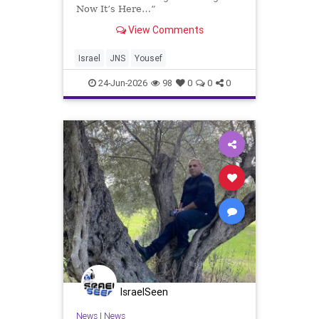
Now It’s Here…”
View Comments
Israel
JNS
Yousef
24-Jun-2026
98
0
0
0
IsraelSeen
News
|
News