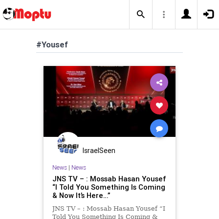
#Yousef
IsraelSeen
News
|
News
JNS TV – : Mossab Hasan Yousef
“I Told You Something Is Coming
& Now It’s Here…”
JNS TV – : Mossab Hasan Yousef “I
Told You Something Is Coming &