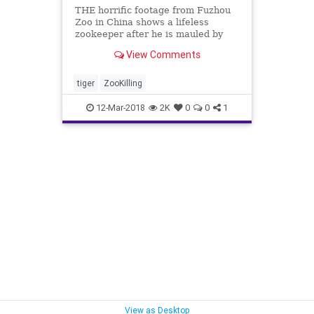
THE horrific footage from Fuzhou
Zoo in China shows a lifeless
zookeeper after he is mauled by
the tiger he had raised from a cub.
View Comments
An official with the Fuzhou City
Government in East China's Fujian
Province said the big cat "suddenly
tiger
ZooKilling
bit onto and su
12-Mar-2018
2K
0
0
1
View as Desktop