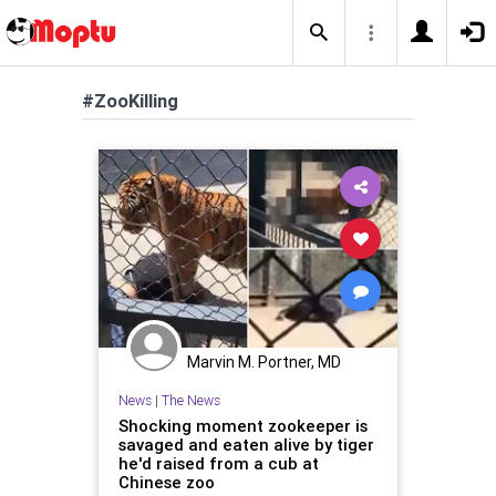
#ZooKilling
Marvin M. Portner, MD
News
|
The News
Shocking moment zookeeper is
savaged and eaten alive by tiger
he'd raised from a cub at
Chinese zoo