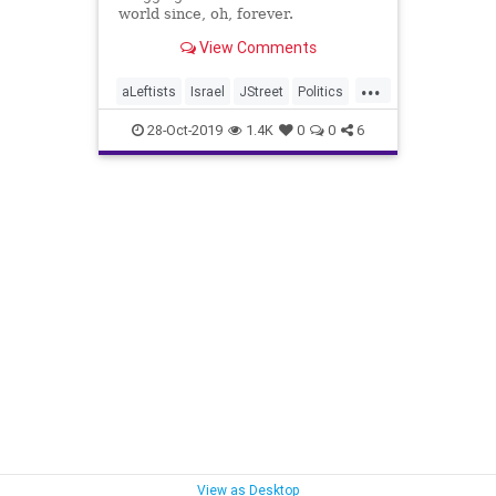
world since, oh, forever.
View Comments
...
aLeftists
Israel
JStreet
Politics
TheLeft
28-Oct-2019
1.4K
0
0
6
View as Desktop