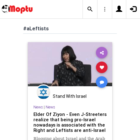
#aLeftists
Stand With Israel
News
|
News
Elder Of Ziyon - Even J-Streeters
realize that being pro-Israel
nowadays is associated with the
Right and Leftists are anti-Israel
Blogging about Israel and the Arab