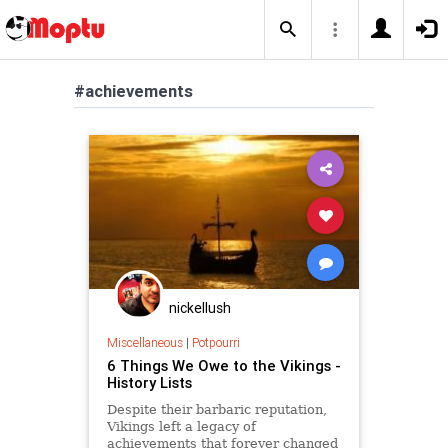
#achievements
nickellush
Miscellaneous
|
Potpourri
6 Things We Owe to the Vikings -
History Lists
Despite their barbaric reputation,
Vikings left a legacy of
achievements that forever changed