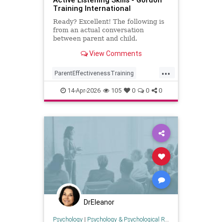
Training International
Ready? Excellent! The following is
from an actual conversation
between parent and child.
Instructions: What you will need:
View Comments
paper and pen or tablet/phone
...
ParentEffectivenessTraining
activelistening
communication
14-Apr-2026
105
0
0
0
health
parenting
psychology
DrEleanor
Psychology
|
Psychology & Psychological Research