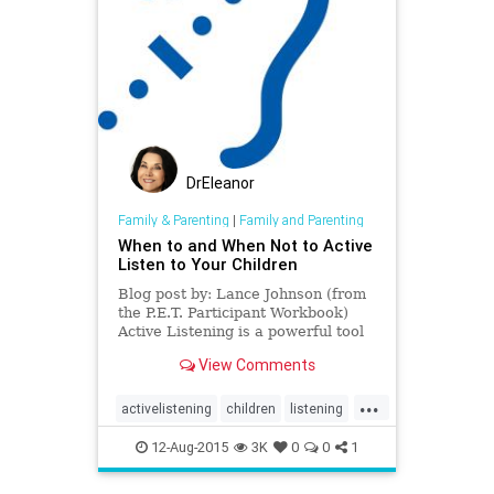
DrEleanor
Family & Parenting
|
Family and Parenting
When to and When Not to Active
Listen to Your Children
Blog post by: Lance Johnson (from
the P.E.T. Participant Workbook)
Active Listening is a powerful tool
for helping children express and
View Comments
work through proble
...
activelistening
children
listening
Parenteffectivenesstraining
12-Aug-2015
3K
0
0
1
Parenting
TomGordon