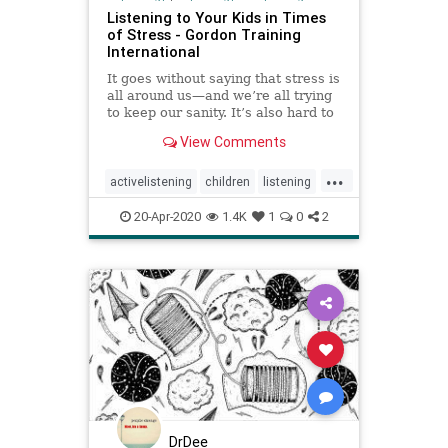
Listening to Your Kids in Times
of Stress - Gordon Training
International
It goes without saying that stress is
all around us—and we’re all trying
to keep our sanity. It’s also hard to
listen to others when we ourselves
View Comments
...
activelistening
children
listening
parenting
20-Apr-2020
1.4K
1
0
2
DrDee