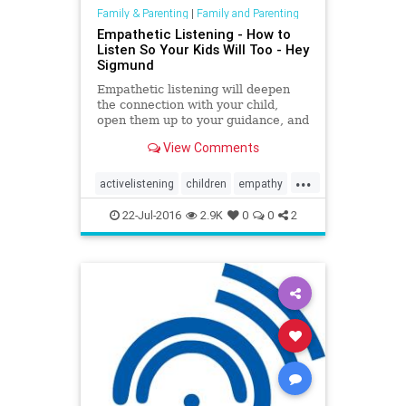
Family & Parenting
|
Family and Parenting
Empathetic Listening - How to
Listen So Your Kids Will Too - Hey
Sigmund
Empathetic listening will deepen
the connection with your child,
open them up to your guidance, and
grow their emotional intelligence.
View Comments
...
activelistening
children
empathy
listening
22-Jul-2016
2.9K
0
0
2