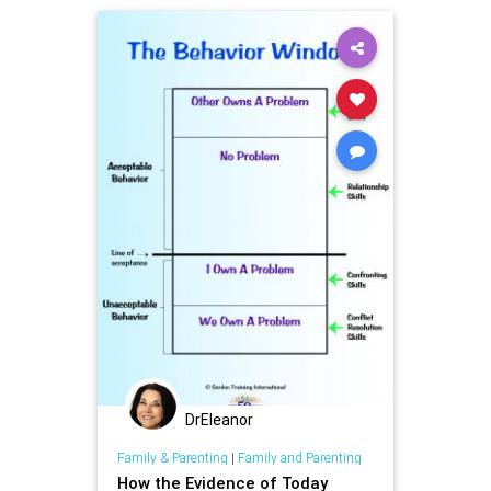
DrEleanor
Family & Parenting
|
Family and Parenting
How the Evidence of Today