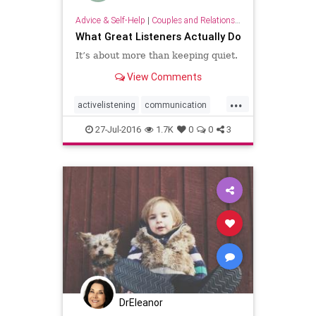
Advice & Self-Help
|
Couples and Relationship Support
What Great Listeners Actually Do
It’s about more than keeping quiet.
View Comments
...
activelistening
communication
drdyanhj
listening
27-Jul-2016
1.7K
0
0
3
DrEleanor