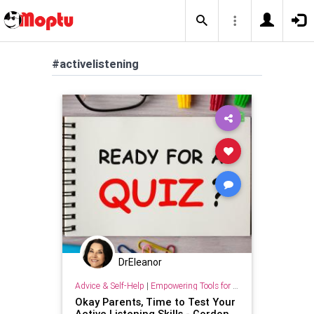
#activelistening
DrEleanor
Advice & Self-Help
|
Empowering Tools for Growth
Okay Parents, Time to Test Your
Active Listening Skills - Gordon