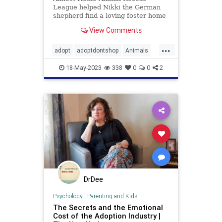
League helped Nikki the German
shepherd find a loving foster home
after the nonprofit saw a photo of
View Comments
the dog carrying a stuffed animal in
the rain down a Detroit street
...
adopt
adoptdontshop
Animals
dogs
happyendings
rescue
18-May-2023
338
0
0
2
DrDee
Psychology
|
Parenting and Kids
The Secrets and the Emotional
Cost of the Adoption Industry |