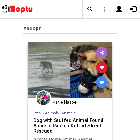
#adopt
Katie Haspel
Pets & Animals
|
Animals
Dog with Stuffed Animal Found
Alone in Rain on Detroit Street
Rescued
Almost Home Animal Rescue