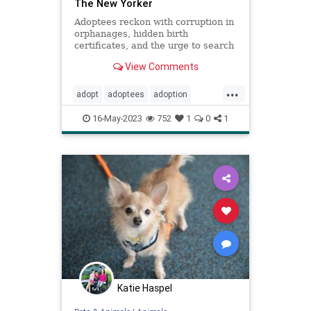
The New Yorker
Adoptees reckon with corruption in
orphanages, hidden birth
certificates, and the urge to search
for their birth parents.
View Comments
...
adopt
adoptees
adoption
adoptionindustry
birthparents
16-May-2023
752
1
0
1
findbirthparents
foreignadoption
fostercare
fosterkids
orphanages
prolife
righttolife
Katie Haspel