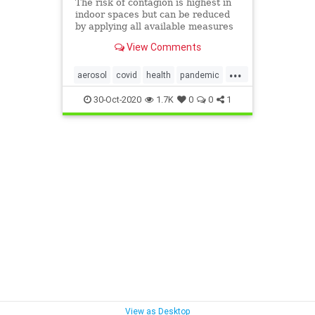
The risk of contagion is highest in
indoor spaces but can be reduced
by applying all available measures
to combat infection via aerosols.
View Comments
Here is an overview of the
likelihood of infection in three
...
everyday scenarios, based on the
aerosol
covid
health
pandemic
safety measures used and
staysafe
30-Oct-2020
1.7K
0
0
1
View as Desktop