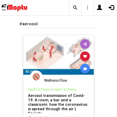
#aerosol
Wellness Flow
Health & Fitness
|
Health & Fitness
Aerosol transmission of Covid-
19: A room, a bar and a
classroom: how the coronavirus
is spread through the air |
Society