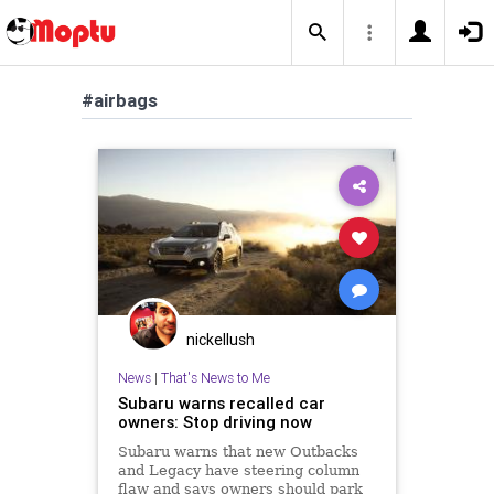
#airbags
nickellush
News
|
That's News to Me
Subaru warns recalled car
owners: Stop driving now
Subaru warns that new Outbacks
and Legacy have steering column
flaw and says owners should park