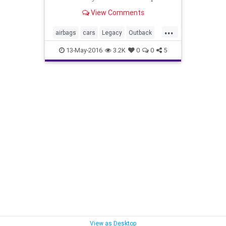
cars rather than drive to
View Comments
dealerships.
...
airbags
cars
Legacy
Outback
recall
Subaru
13-May-2016
3.2K
0
0
5
View as Desktop