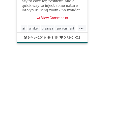
asy to care for, resilient, and a
quick way to inject some nature
into your living room - no wonder
houseplants have recently made a
View Comments
comeback. But did you know they
also clean the air in your home?
...
air
airfilter
cleanair
environment
health
houseplants
naturalhealth
9-May-2016
3.1K
0
0
2
plants
pollution