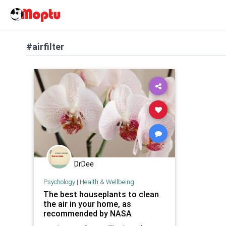
#airfilter
DrDee
Psychology
|
Health & Wellbeing
The best houseplants to clean
the air in your home, as
recommended by NASA