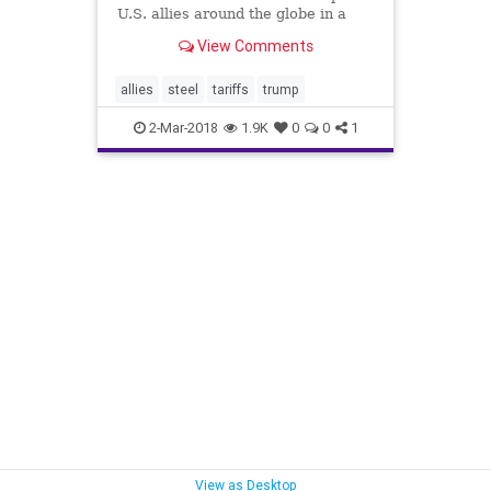
U.S. allies around the globe in a
tough spot, rattling stock prices
View Comments
and generating warnings of a
possible international trade war.
allies
steel
tariffs
trump
2-Mar-2018
1.9K
0
0
1
View as Desktop