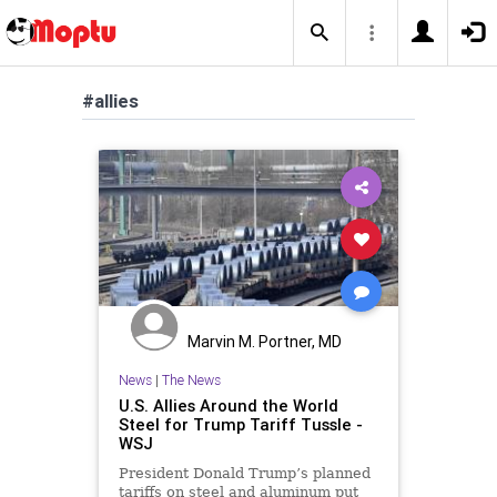
#allies
Marvin M. Portner, MD
News
|
The News
U.S. Allies Around the World
Steel for Trump Tariff Tussle -
WSJ
President Donald Trump’s planned
tariffs on steel and aluminum put