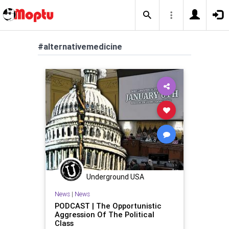
#alternativemedicine
Underground USA
News
|
News
PODCAST | The Opportunistic
Aggression Of The Political
Class