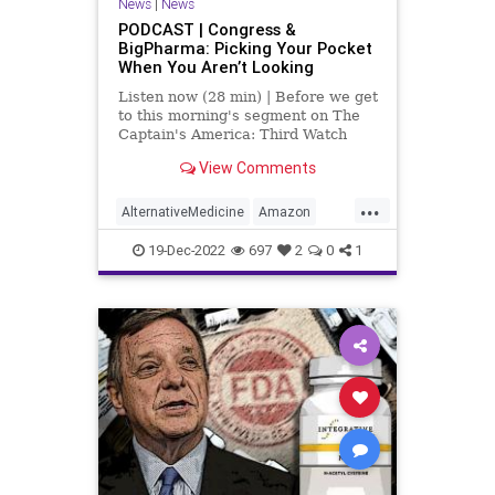
News
|
News
Policies
Politics
Poll
PODCAST | Congress &
BigPharma: Picking Your Pocket
Propaganda
Referral
Riot
When You Aren’t Looking
Society
Supplements
Listen now (28 min) | Before we get
to this morning's segment on The
Totalitarianism
Trump
Twitter
Captain's America: Third Watch
with Matt Bruce, in which we
View Comments
UndergroundUSA
USCapitol
discuss, at length, the featured
article over at
...
Vitamins
WEF
UndergroundUSA.com today titled,
AlternativeMedicine
Amazon
“The Government Cares About Your
Biden
BigPharma
Congress
19-Dec-2022
697
2
0
1
Culture
DickDurbin
ElonMusk
Fascism
FDA
Freedom
Globalism
Government
Insurance
Investigation
Media
NAC
Nacetylcysteine
News
Nullification
OTC
Podcast
PodcastsOnAmazonMusic