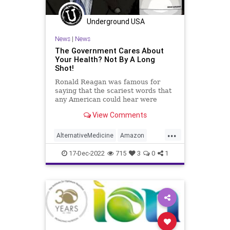
Policies
Politics
Poll
Underground USA
Propaganda
Society
News
|
News
Supplements
Totalitarianism
The Government Cares About
Your Health? Not By A Long
Twitter
UndergroundUSA
Shot!
Vitamins
WEF
Ronald Reagan was famous for
saying that the scariest words that
any American could hear were
these: “We’re from the government
View Comments
and we’re here to help you.”
Anyone who questions the truth of
...
this statement is either oblivious to
AlternativeMedicine
Amazon
reality of mentall
Biden
BigPharma
Congress
17-Dec-2022
715
3
0
1
Culture
DickDurbin
Fascism
FDA
Freedom
Globalism
Government
Insurance
Investigation
Media
NAC