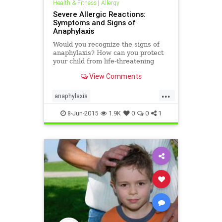
Health & Fitness
|
Allergy
Severe Allergic Reactions:
Symptoms and Signs of
Anaphylaxis
Would you recognize the signs of
anaphylaxis? How can you protect
your child from life-threatening
allergies? Know the symptoms of
View Comments
severe allergic reactions and stay
safe and prepared.
...
anaphylaxis
emergencyallergytreatment
8-Jun-2015
1.9K
0
0
1
lifethreateningallergy
severeallergy