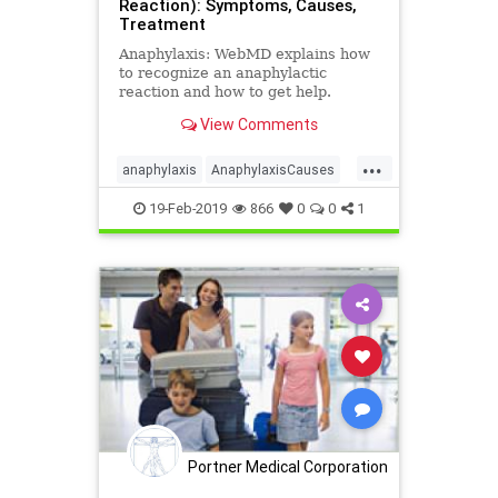
Reaction): Symptoms, Causes,
Treatment
Anaphylaxis: WebMD explains how
to recognize an anaphylactic
reaction and how to get help.
View Comments
...
anaphylaxis
AnaphylaxisCauses
AnaphylaxisSymptoms
19-Feb-2019
866
0
0
1
AnaphylaxisTreatment
health
Portner Medical Corporation