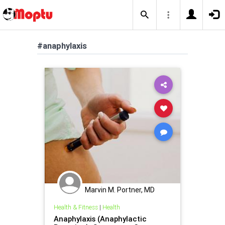
#anaphylaxis
Marvin M. Portner, MD
Health & Fitness
|
Health
Anaphylaxis (Anaphylactic