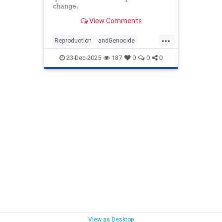
change.
View Comments
...
Reproduction
andGenocide
writeinoutrageatPrincetonUniversitysdecisiontoofferacourse
23-Dec-2025
187
0
0
0
View as Desktop