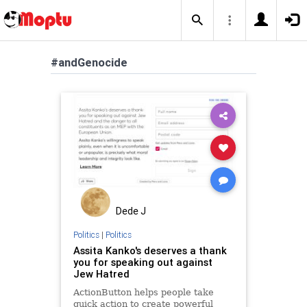
#andGenocide
Dede J
Politics
|
Politics
Assita Kanko's deserves a thank
you for speaking out against
Jew Hatred
ActionButton helps people take
quick action to create powerful