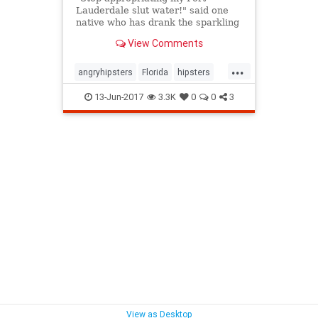
Lauderdale slut water!" said one
native who has drank the sparkling
water since the mid-2000s.
View Comments
...
angryhipsters
Florida
hipsters
humor
LaCroix
13-Jun-2017
3.3K
0
0
3
View as Desktop