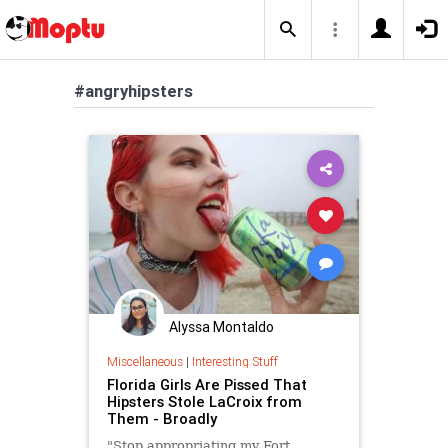
#angryhipsters
Alyssa Montaldo
Miscellaneous
|
Interesting Stuff
Florida Girls Are Pissed That
Hipsters Stole LaCroix from
Them - Broadly
"Stop appropriating my Fort