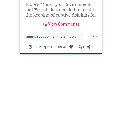
India’s Ministry of Environment
and Forests has decided to forbid
the keeping of captive dolphins for
public entertainment anywhere in
View Comments
the country. In a policy
...
animalresuce
animals
dolphin
india
nonhumanperson
11-Aug-2015
4K
0
0
1