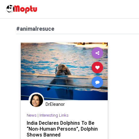
#animalresuce
DrEleanor
News
|
Interesting Links
India Declares Dolphins To Be
“Non-Human Persons”, Dolphin
Shows Banned