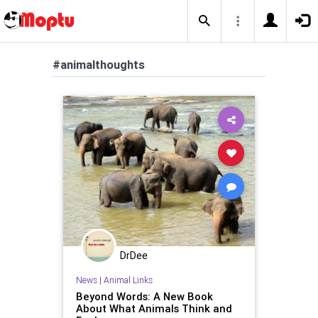
#animalthoughts
DrDee
News
|
Animal Links
Beyond Words: A New Book
About What Animals Think and