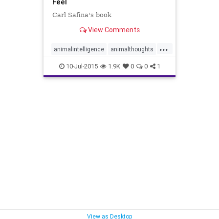
Feel
Carl Safina's book
View Comments
...
animalintelligence
animalthoughts
beyondwords
carlsafina
10-Jul-2015
1.9K
0
0
1
whatanimalsfeel
whatanimalsthink
View as Desktop