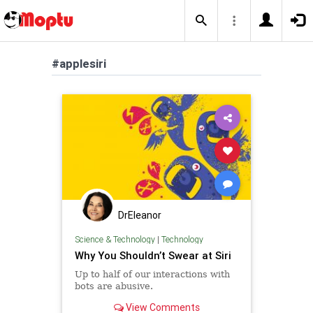
#applesiri
DrEleanor
Science & Technology
|
Technology
Why You Shouldn’t Swear at Siri
Up to half of our interactions with
bots are abusive.
View Comments