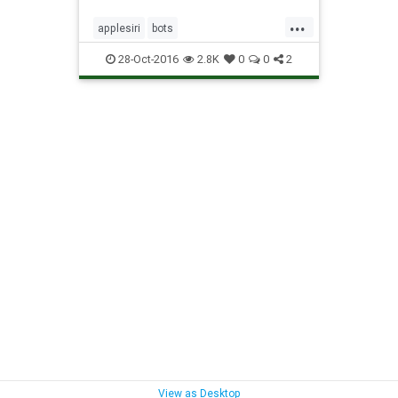
...
applesiri
bots
searingattechnology
siri
28-Oct-2016
2.8K
0
0
2
View as Desktop