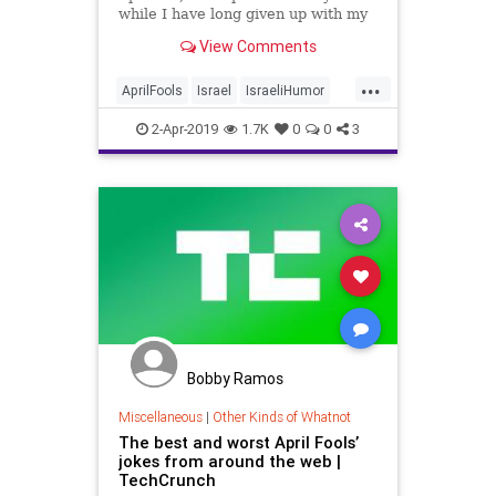
while I have long given up with my
own pranks, I do appreciate those
View Comments
done by others, especially when
they fool bad dudes.
...
AprilFools
Israel
IsraeliHumor
News
RogerWaters
2-Apr-2019
1.7K
0
0
3
Bobby Ramos
Miscellaneous
|
Other Kinds of Whatnot
The best and worst April Fools’
jokes from around the web |
TechCrunch