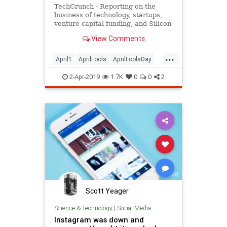
TechCrunch - Reporting on the
business of technology, startups,
venture capital funding, and Silicon
Valley
View Comments
...
April1
AprilFools
AprilFoolsDay
Humor
Jokes
2-Apr-2019
1.7K
0
0
2
Scott Yeager
Science & Technology
|
Social Media
Instagram was down and