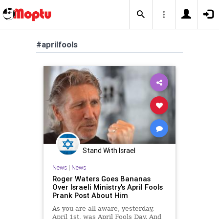
#aprilfools
Stand With Israel
News
|
News
Roger Waters Goes Bananas
Over Israeli Ministry's April Fools
Prank Post About Him
As you are all aware, yesterday,
April 1st, was April Fools Day. And