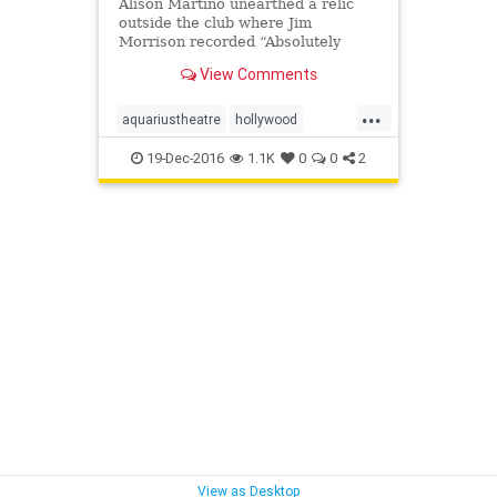
Alison Martino unearthed a relic
outside the club where Jim
Morrison recorded “Absolutely
Live”
View Comments
...
aquariustheatre
hollywood
hullabalooclub
kaleidoscope
19-Dec-2016
1.1K
0
0
2
landmark
moulinrouge
vintagela
View as Desktop