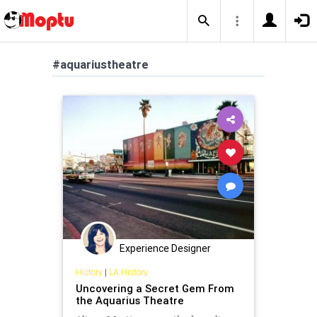
#aquariustheatre
Experience Designer
History
|
LA History
Uncovering a Secret Gem From
the Aquarius Theatre