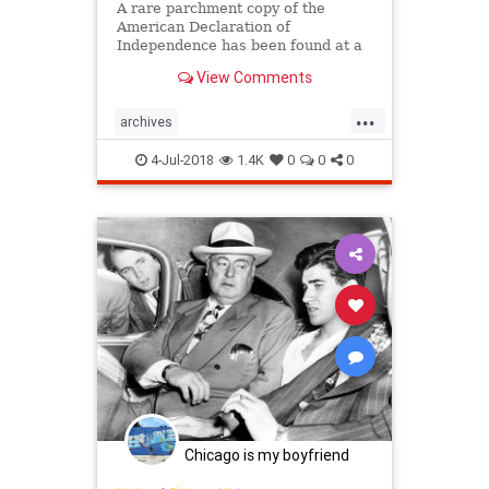
A rare parchment copy of the
American Declaration of
Independence has been found at a
British archive among the papers of
View Comments
an aristocrat who supported the
rebels, officials have said. The
...
manuscript was discovered at the
archives
West Sussex Record Office in the
declarationofindependence
history
so
4-Jul-2018
1.4K
0
0
0
news
US
Chicago is my boyfriend