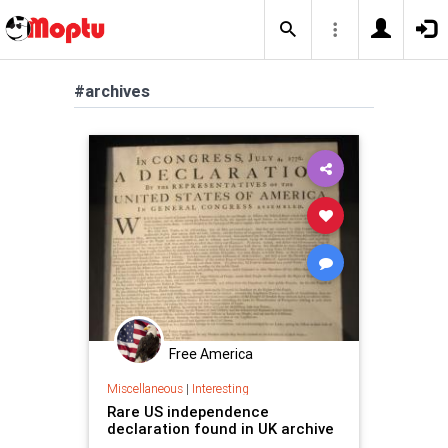
#archives
Free America
Miscellaneous
|
Interesting
Rare US independence
declaration found in UK archive