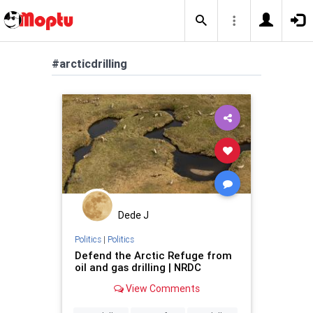
#arcticdrilling
Dede J
Politics
|
Politics
Defend the Arctic Refuge from
oil and gas drilling | NRDC
View Comments