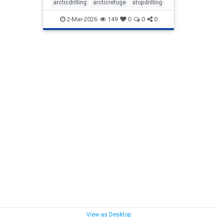
arcticdrilling
arcticrefuge
stopdrilling
2-Mar-2026
149
0
0
0
View as Desktop