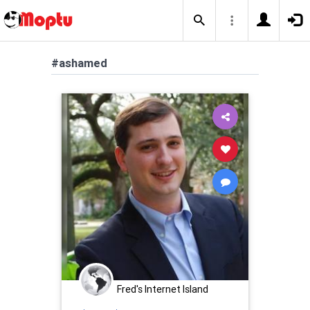
#ashamed
Fred's Internet Island