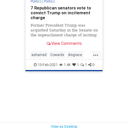
Politics
|
Politics
7 Republican senators vote to
convict Trump on incitement
charge
Former President Trump was
acquitted Saturday in the Senate on
the impeachment charge of inciting
the Jan. 6 Capitol riot – though
View Comments
seven Republican senators still
voted with Democrats to convict.
...
ashamed
Cowards
disgrace
embarrassment
RINO
13-Feb-2021
1.4K
1
1
0
View as Desktop