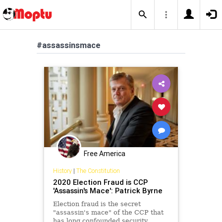
#assassinsmace
Free America
History
|
The Constitution
2020 Election Fraud is CCP
'Assassin's Mace': Patrick Byrne
Election fraud is the secret
"assassin's mace" of the CCP that
has long confounded security