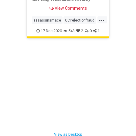
hawks, according to tech
View Comments
entrepreneur Patrick Byrne.
...
assassinsmace
CCPelectionfraud
PatrickByrne
securityhawks
17-Dec-2020
548
2
0
1
voting
View as Desktop