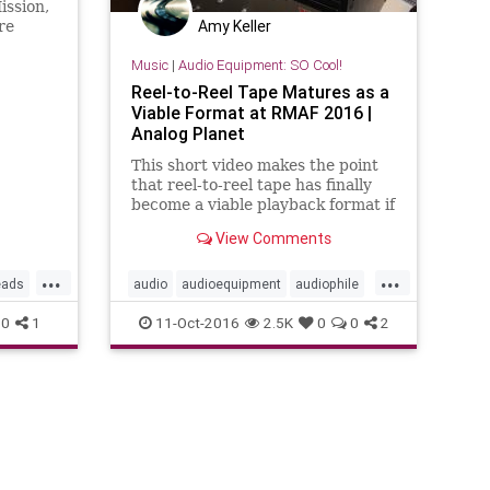
ission,
Amy Keller
re
Music
|
Audio Equipment: SO Cool!
n What
0s
Reel-to-Reel Tape Matures as a
Viable Format at RMAF 2016 |
Analog Planet
This short video makes the point
that reel-to-reel tape has finally
become a viable playback format if
you have the cash to play. The
View Comments
refurbished machines are costly
and the tapes @15 IPS are pricey
...
...
at more than $400 each. But now
eads
audio
audioequipment
audiophile
that the majors are open
music
0
1
11-Oct-2016
2.5K
0
0
2