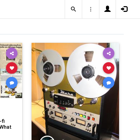
-fi
 What