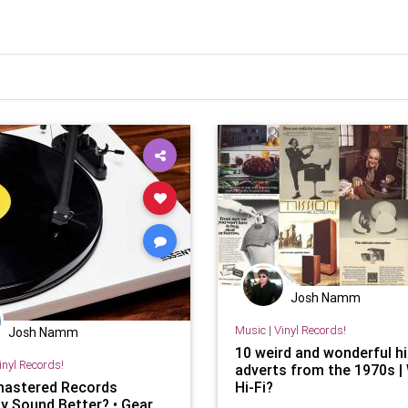
Josh Namm
Music
|
Vinyl Records!
Josh Namm
10 weird and wonderful hi
inyl Records!
adverts from the 1970s |
astered Records
Hi-Fi?
ly Sound Better? • Gear