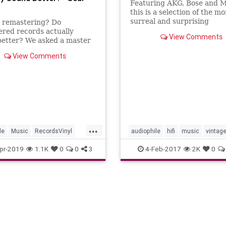
Featuring AKG, Bose and M
this is a selection of the mo
surreal and surprising
s remastering? Do
advertisements featured i
red records actually
View Comments
Hi-Fi? magazine in the 197
better? We asked a master
r and music journalist to
View Comments
the bottom of it.
...
le
Music
RecordsVinyl
audiophile
hifi
music
vintag
ords
vinyl
pr-2019
1.1K
0
0
3
4-Feb-2017
2K
0