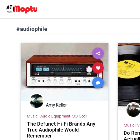
#audiophile
Amy Keller
Music
|
Audio Equipment: SO Cool!
The Defunct Hi-Fi Brands Any
Music
|
V
True Audiophile Would
Do Rem
Remember
Actual