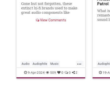
Patrol
Gone but not forgotten, these
extinct hi-fi brands used to make
What i
great audio components like
remaste
speakers, stereos and more.
sound 
View Comments
enginee
get to 
...
Audio
Audiophile
Music
Audiophi
VintageAudio
VinylRec
9-Apr-2024
509
0
0
2
19-A