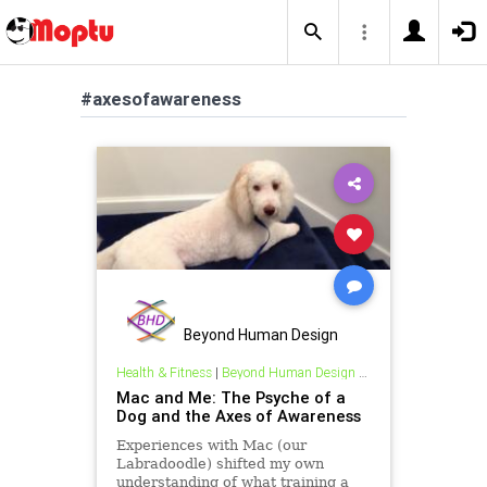
#axesofawareness
Beyond Human Design
Health & Fitness
|
Beyond Human Design Blogs
Mac and Me: The Psyche of a
Dog and the Axes of Awareness
Experiences with Mac (our
Labradoodle) shifted my own
understanding of what training a