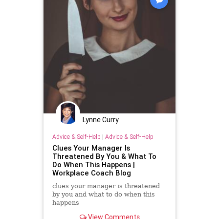
Lynne Curry
Advice & Self-Help
|
Advice & Self-Help
Clues Your Manager Is
Threatened By You & What To
Do When This Happens |
Workplace Coach Blog
clues your manager is threatened
by you and what to do when this
happens
View Comments