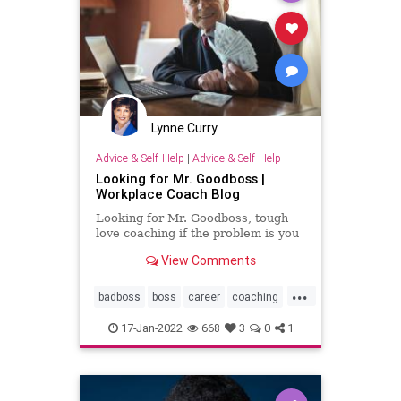
Lynne Curry
Advice & Self-Help
|
Advice & Self-Help
Looking for Mr. Goodboss |
Workplace Coach Blog
Looking for Mr. Goodboss, tough
love coaching if the problem is you
View Comments
...
badboss
boss
career
coaching
personalgrowth
17-Jan-2022
668
3
0
1
personaltransformation