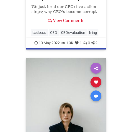
We just fired our CEO: five action
steps; why CEO's become corrupt
View Comments
badboss
CEO
CEOevaluation
firing
10-May-2022
1.3K
1
0
2