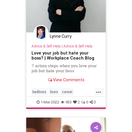
Lynne Curry
Advice & Self-Help
|
Advice & Self-Help
Love your job but hate your
boss? | Workplace Coach Blog
7 action steps when you love your
job but hate your boss
View Comments
...
badboss
boss
career
careergrowth
personalgrowth
1-Mar-2022
983
2
0
0