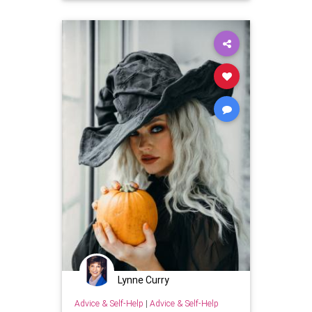
Lynne Curry
Advice & Self-Help
|
Advice & Self-Help