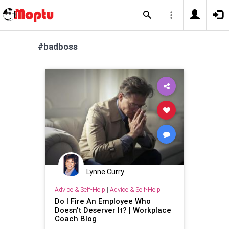
#badboss
Lynne Curry
Advice & Self-Help
|
Advice & Self-Help
Do I Fire An Employee Who
Doesn’t Deserver It? | Workplace
Coach Blog