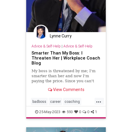
Lynne Curry
Advice & Self-Help
|
Advice & Self-Help
Smarter Than My Boss: I
Threaten Her | Workplace Coach
Blog
My boss is threatened by me; I'm
smarter than her and now I'm
paying the price. Since you can't
change her insecurity, here's what
View Comments
to do
...
badboss
career
coaching
intimidate
officepolitics
threaten
25-May-2023
593
0
0
1