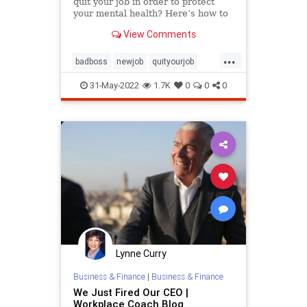
quit your job in order to protect
your mental health? Here’s how to
tell when it’s time to let go,
View Comments
according to an expert.
...
badboss
newjob
quityourjob
toxicworkplace
workplace
31-May-2022
1.7K
0
0
0
Lynne Curry
Business & Finance
|
Business & Finance
We Just Fired Our CEO |
Workplace Coach Blog