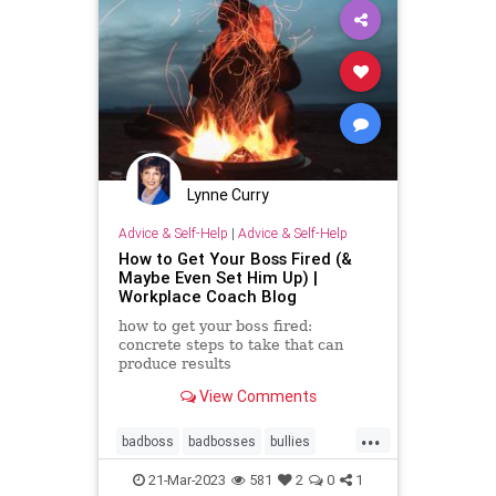
Lynne Curry
Advice & Self-Help
|
Advice & Self-Help
How to Get Your Boss Fired (&
Maybe Even Set Him Up) |
Workplace Coach Blog
how to get your boss fired:
concrete steps to take that can
produce results
View Comments
...
badboss
badbosses
bullies
bully
career
narcissist
21-Mar-2023
581
2
0
1