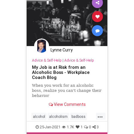
Lynne Curry
Advice & Self-Help
|
Advice & Self-Help
My Job is at Risk from an
Alcoholic Boss - Workplace
Coach Blog
When you work for an alcoholic
boss, realize you can't change their
behavior
View Comments
...
alcohol
alcoholism
badboss
badbosses
functionalalcoholic
25-Jan-2021
1.7K
1
0
3