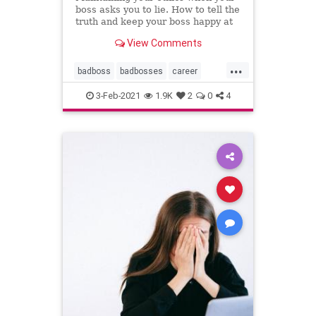
boss asks you to lie. How to tell the
truth and keep your boss happy at
the same time--in the short run.
View Comments
...
badboss
badbosses
career
coaching
ethics
integrity
3-Feb-2021
1.9K
2
0
4
littlewhitelies
personalcoach
professionalcoach