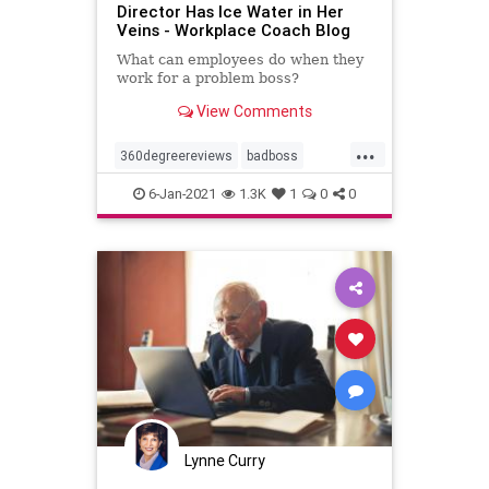
Director Has Ice Water in Her
Veins - Workplace Coach Blog
What can employees do when they
work for a problem boss?
View Comments
...
360degreereviews
badboss
coaching
documentation
6-Jan-2021
1.3K
1
0
0
problemboss
Lynne Curry