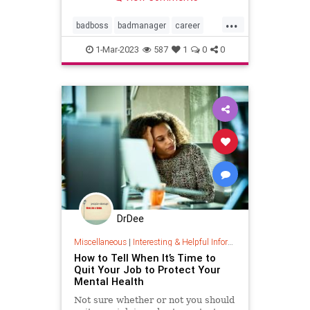
...
badboss
badmanager
career
coaching
threat
1-Mar-2023
587
1
0
0
threatenedmanager
DrDee
Miscellaneous
|
Interesting & Helpful Information
How to Tell When It’s Time to
Quit Your Job to Protect Your
Mental Health
Not sure whether or not you should