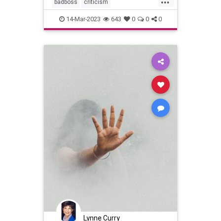
badboss
criticism
performancereview
14-Mar-2023
643
0
0
0
Lynne Curry