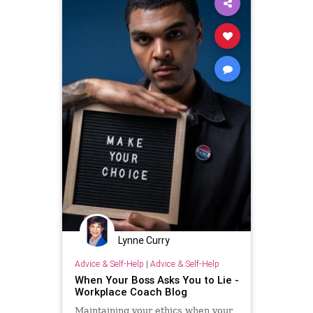
Lynne Curry
Advice & Self-Help
|
Advice & Self-Help
When Your Boss Asks You to Lie -
Workplace Coach Blog
Maintaining your ethics when your