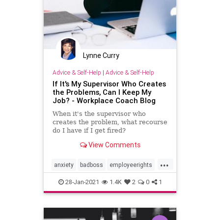
Lynne Curry
Advice & Self-Help
|
Advice & Self-Help
If It's My Supervisor Who Creates
the Problems, Can I Keep My
Job? - Workplace Coach Blog
When it's the supervisor who
creates the problem, what recourse
do I have if I get fired?
View Comments
...
anxiety
badboss
employeerights
fired
stress
28-Jan-2021
1.4K
2
0
1