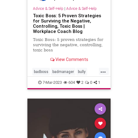
Advice & Self-Help
|
Advice & Self-Help
Toxic Boss: 5 Proven Strategies
for Surviving the Negative,
Controlling, Toxic Boss |
Workplace Coach Blog
Toxic Boss: 5 proven strategies for
surviving the negative, controlling,
toxic boss
View Comments
...
badboss
badmanager
bully
controlling
negative
toxic
7-Mar-2023
604
2
0
1