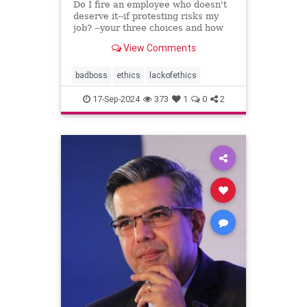
Do I fire an employee who doesn't
deserve it--if protesting risks my
job? --your three choices and how
to handle this crisis
View Comments
badboss
ethics
lackofethics
17-Sep-2024
373
1
0
2