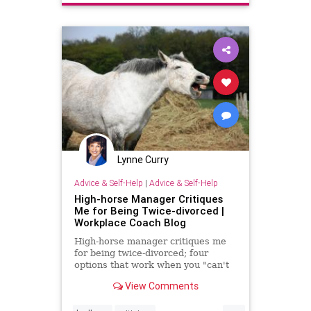
workplace
Lynne Curry
Advice & Self-Help
|
Advice & Self-Help
High-horse Manager Critiques
Me for Being Twice-divorced |
Workplace Coach Blog
High-horse manager critiques me
for being twice-divorced; four
options that work when you "can't
take it anymore"
View Comments
...