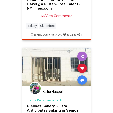
Bakery, a Gluten-Free Talent -
NYTimes.com
View Comments
bakery
Glutenfree
8-Nov-2016
2.2K
0
0
1
Katie Haspel
Food & Drink
|
Restaurants
Gjelina’s Bakery Gjusta
Anticipates Baking in Venice