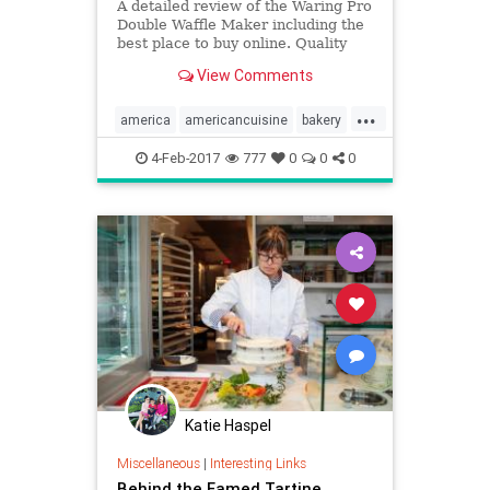
A detailed review of the Waring Pro
Double Waffle Maker including the
best place to buy online. Quality
reviews at On The Gas.
View Comments
...
america
americancuisine
bakery
barista
BBQ
birds
caffeine
4-Feb-2017
777
0
0
0
coffee
Katie Haspel
Miscellaneous
|
Interesting Links
Behind the Famed Tartine