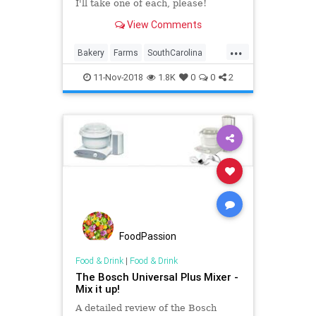
I'll take one of each, please!
View Comments
...
Bakery
Farms
SouthCarolina
Travel
11-Nov-2018
1.8K
0
0
2
FoodPassion
Food & Drink
|
Food & Drink
The Bosch Universal Plus Mixer -
Mix it up!
A detailed review of the Bosch