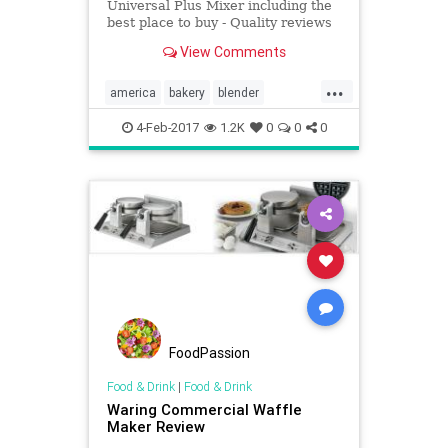
Universal Plus Mixer including the
best place to buy - Quality reviews
at On The Gas.
View Comments
...
america
bakery
blender
Kitchentools
4-Feb-2017
1.2K
0
0
0
FoodPassion
Food & Drink
|
Food & Drink
Waring Commercial Waffle
Maker Review