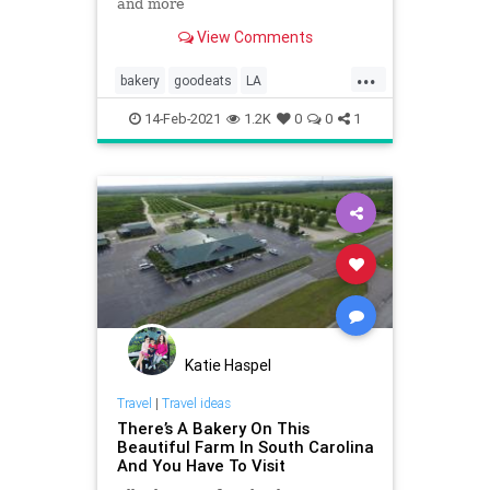
and more
View Comments
...
bakery
goodeats
LA
Restaurants
wheretogo
14-Feb-2021
1.2K
0
0
1
Katie Haspel
Travel
|
Travel ideas
There’s A Bakery On This
Beautiful Farm In South Carolina
And You Have To Visit