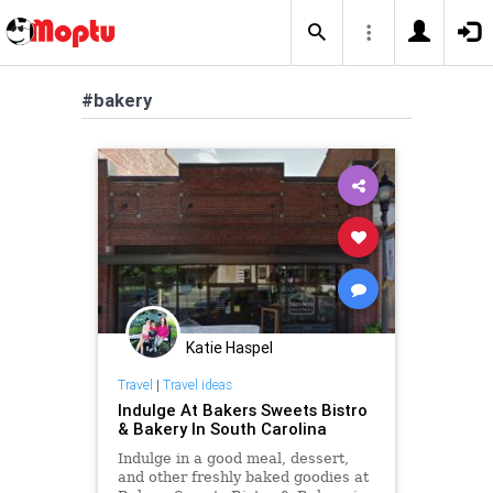
#bakery
Katie Haspel
Travel
|
Travel ideas
Indulge At Bakers Sweets Bistro
& Bakery In South Carolina
Indulge in a good meal, dessert,
and other freshly baked goodies at