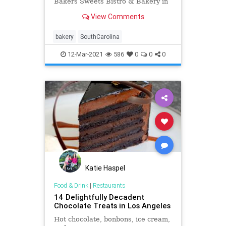
Bakers Sweets Bistro & Bakery in
South Carolina.
View Comments
bakery
SouthCarolina
12-Mar-2021
586
0
0
0
Katie Haspel
Food & Drink
|
Restaurants
14 Delightfully Decadent
Chocolate Treats in Los Angeles
Hot chocolate, bonbons, ice cream,