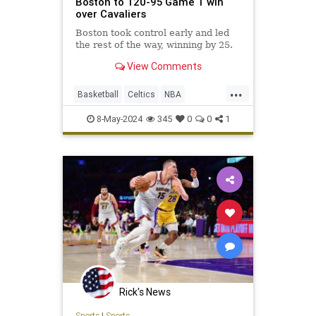
Boston to 120-95 Game 1 win
over Cavaliers
Boston took control early and led
the rest of the way, winning by 25.
View Comments
...
Basketball
Celtics
NBA
NBAPlayoffs
SportsNews
8-May-2024
345
0
0
1
Rick's News
Sports
|
Sports