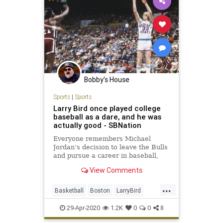
Bobby's House
Sports
|
Sports
Larry Bird once played college
baseball as a dare, and he was
actually good - SBNation
Everyone remembers Michael
Jordan’s decision to leave the Bulls
and pursue a career in baseball,
but it was Larry Bird who tried his
View Comments
hand at the game on April 28, 1979,
and became a one-day legend...
...
Basketball
Boston
LarryBird
NBA
TheCeltics
29-Apr-2020
1.2K
0
0
8