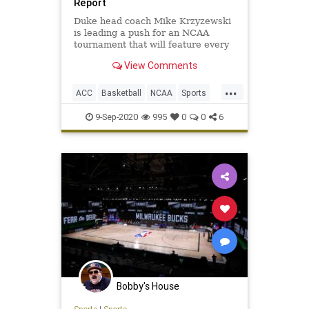
Report
Duke head coach Mike Krzyzewski
is leading a push for an NCAA
tournament that will feature every
Division I men's basketball team...
View Comments
...
ACC
Basketball
NCAA
Sports
SportsNews
9-Sep-2020
995
0
0
6
Bobby's House