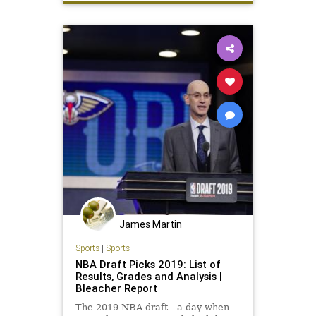
James Martin
Sports
|
Sports
NBA Draft Picks 2019: List of
Results, Grades and Analysis |
Bleacher Report
The 2019 NBA draft—a day when