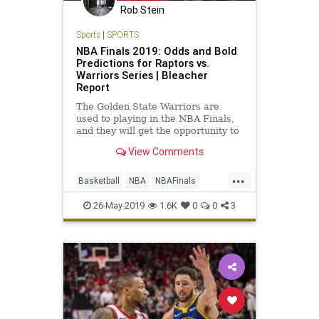
Rob Stein
Sports
|
SPORTS
NBA Finals 2019: Odds and Bold
Predictions for Raptors vs.
Warriors Series | Bleacher
Report
The Golden State Warriors are
used to playing in the NBA Finals,
and they will get the opportunity to
win a fourth championship in the
View Comments
last five years. But they will not
have LeBron James attempting to
...
stop them this time around...
Basketball
NBA
NBAFinals
RaptorsWarriors
Sports
26-May-2019
1.6K
0
0
3