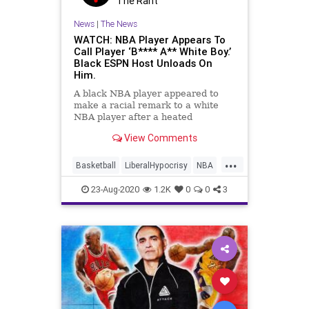
The Rant
News
|
The News
WATCH: NBA Player Appears To
Call Player ‘B**** A** White Boy.’
Black ESPN Host Unloads On
Him.
A black NBA player appeared to
make a racial remark to a white
NBA player after a heated
confrontation during a game on
View Comments
Friday night while the players were
wearing jerseys that had special
...
social justice phrases printed on
Basketball
LiberalHypocrisy
NBA
the back. &#8220;LA Clippers for
Racism
TheClippers
23-Aug-2020
1.2K
0
0
3