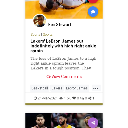
Ben Stewart
Sports
|
Sports
Lakers' LeBron James out
indefinitely with high right ankle
sprain
The loss of LeBron James to a high
right ankle sprain leaves the
Lakers in a tough position. They
already have been without Anthony
View Comments
Davis for 14 games.
...
Basketball
Lakers
LebronJames
NBA
Sports
21-Mar-2021
1.5K
0
0
1