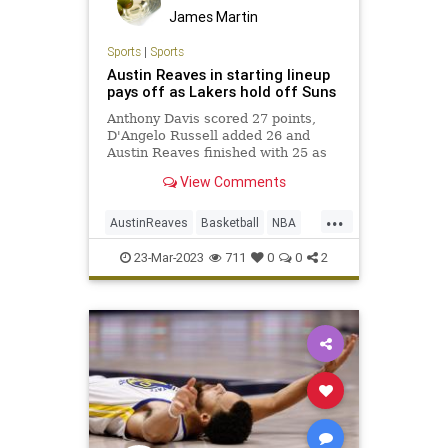
James Martin
Sports
|
Sports
Austin Reaves in starting lineup
pays off as Lakers hold off Suns
Anthony Davis scored 27 points,
D'Angelo Russell added 26 and
Austin Reaves finished with 25 as
the Lakers held off the Phoenix
View Comments
Suns 122-111 at Crypto.com Arena.
...
AustinReaves
Basketball
NBA
Sports
TheLakers
23-Mar-2023
711
0
0
2