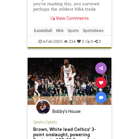
you're reading this, you survived
perhaps the wildest NBA trade
deadline week in league history.
View Comments
Luka Dončić is now a Los…
Basketball
NBA
Sports
SportsNews
6-Feb-2025
234
0
0
0
Bobby's House
Sports
|
Sports
Brown, White lead Celtics' 3-
point onslaught, powering