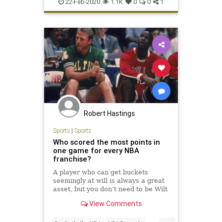
DenverNuggets
NBA
Sports
22-Feb-2020
1.1K
0
0
1
Robert Hastings
Sports
|
Sports
Who scored the most points in
one game for every NBA
franchise?
A player who can get buckets
seemingly at will is always a great
asset, but you don’t need to be Wilt
Chamberlain to have at least one
View Comments
big scoring day.
...