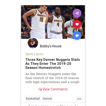
Bobby's House
Sports
|
Sports
Three Key Denver Nuggets Stats
As They Enter The 2019-20
Season Homestretch
As the Denver Nuggets enter the
final stretch of the 2019-20 season
with high expectations and a tough
road ahead, here are three key
View Comments
stats that may shape their regular
and postseason outcomes.
...
Basketball
Denver