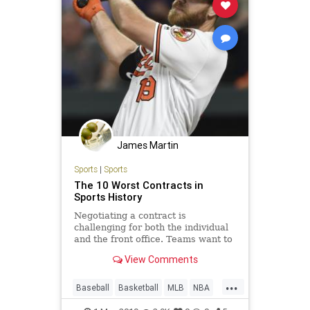
James Martin
Sports
|
Sports
The 10 Worst Contracts in
Sports History
Negotiating a contract is
challenging for both the individual
and the front office. Teams want to
pay as little as possible for the
View Comments
most future value, and players
typically seek every possible dollar
...
for their hard work in the past...
Baseball
Basketball
MLB
NBA
NHL
Sports
SportsHistory