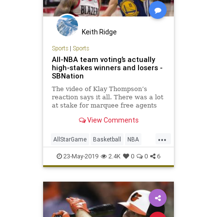
Keith Ridge
Sports
|
Sports
All-NBA team voting’s actually
high-stakes winners and losers -
SBNation
The video of Klay Thompson’s
reaction says it all. There was a lot
at stake for marquee free agents
this year.
View Comments
...
AllStarGame
Basketball
NBA
Sports
SportsNews
23-May-2019
2.4K
0
0
6