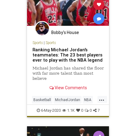
Bobby's House
Sports
|
Sports
Ranking Michael Jordan's
teammates: The 23 best players
ever to play with the NBA legend
Michael Jordan has shared the floor
with far more talent than most
believe
View Comments
...
Basketball
MichaelJordan
NBA
Sports
TheBulls
6-May-2020
1.1K
0
0
7