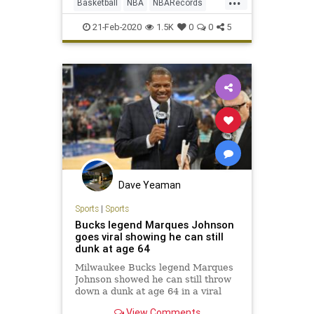
Basketball
NBA
NBARecords
Sports
21-Feb-2020
1.5K
0
0
5
Dave Yeaman
Sports
|
Sports
Bucks legend Marques Johnson
goes viral showing he can still
dunk at age 64
Milwaukee Bucks legend Marques
Johnson showed he can still throw
down a dunk at age 64 in a viral
video posted Monday.
View Comments