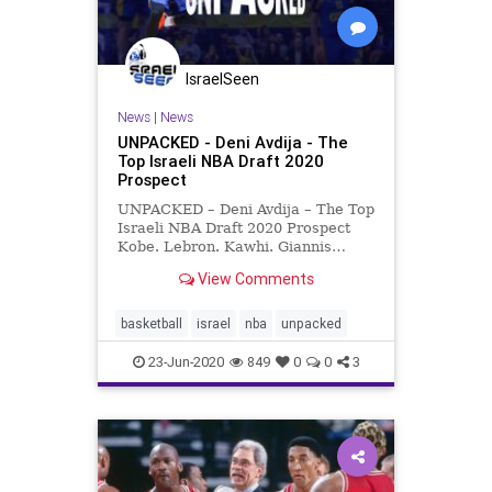
IsraelSeen
News
|
News
UNPACKED - Deni Avdija - The
Top Israeli NBA Draft 2020
Prospect
UNPACKED – Deni Avdija – The Top
Israeli NBA Draft 2020 Prospect
Kobe. Lebron. Kawhi. Giannis…
Deni? Okay, so you might not have
View Comments
heard of him (yet) but 19-year-old
Israeli Deni Avdija could well be the
next big thing in the best basketball
basketball
israel
nba
unpacked
l
23-Jun-2020
849
0
0
3