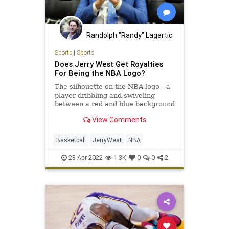
Randolph "Randy" Lagartic
Sports
|
Sports
Does Jerry West Get Royalties
For Being the NBA Logo?
The silhouette on the NBA logo—a
player dribbling and swiveling
between a red and blue background
—is Lakers legend Jerry West. But
View Comments
how does he benefit, if at all?
Basketball
JerryWest
NBA
28-Apr-2022
1.3K
0
0
2