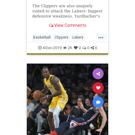
The Clippers are also uniquely
suited to attack the Lakers’ biggest
defensive weakness, Yardbarker's
Sean Keane writes.
View Comments
...
Basketball
Clippers
Lakers
LosAngeles
NBA
Sports
4-Dec-2019
2K
0
0
6