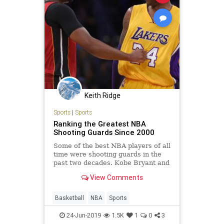
Keith Ridge
Sports
|
Sports
Ranking the Greatest NBA
Shooting Guards Since 2000
Some of the best NBA players of all
time were shooting guards in the
past two decades. Kobe Bryant and
Dwyane Wade are just two of the
View Comments
recent legends bound for the
Basketball Hall of Fame one day...
Basketball
NBA
Sports
24-Jun-2019
1.5K
1
0
3