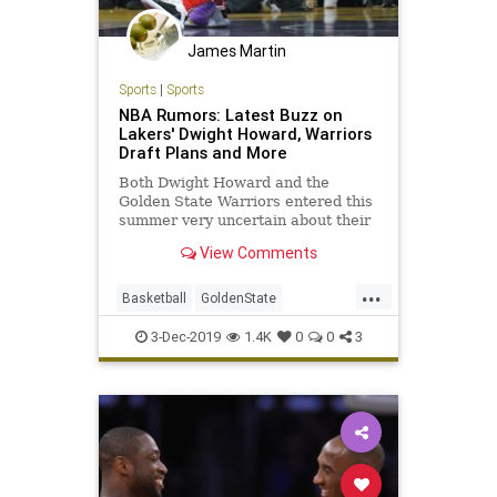
James Martin
Sports
|
Sports
NBA Rumors: Latest Buzz on
Lakers' Dwight Howard, Warriors
Draft Plans and More
Both Dwight Howard and the
Golden State Warriors entered this
summer very uncertain about their
respective futures. Howard had
View Comments
been traded Memphis Grizzlies and
was promptly waived to free up cap
...
room...
Basketball
GoldenState
LosAngeles
NBA
TheLakers
3-Dec-2019
1.4K
0
0
3
TheWarriors