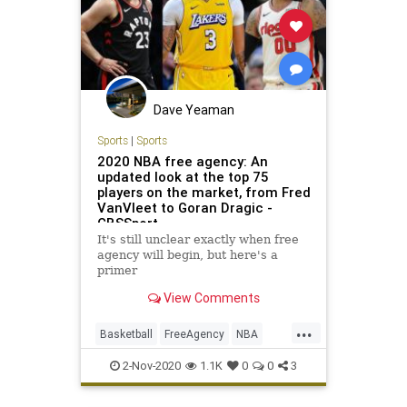
Dave Yeaman
Sports
|
Sports
2020 NBA free agency: An
updated look at the top 75
players on the market, from Fred
VanVleet to Goran Dragic -
CBSSport
It's still unclear exactly when free
agency will begin, but here's a
primer
View Comments
...
Basketball
FreeAgency
NBA
Sports
SportsNews
2-Nov-2020
1.1K
0
0
3