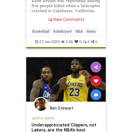
Kobe Bryant was reportedly among
five people killed when a helicopter
crashed in Calabasas, California
Sunday. He was 41 years old.
View Comments
Basketball
KobeBryant
NBA
News
27-Jan-2020
2.2K
0
0
6
Ben Stewart
Sports
|
Sports
Underappreciated Clippers, not
Lakers, are the NBA's best