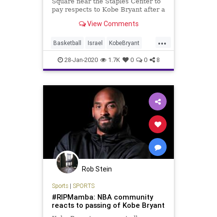
Square near the Staples Center to
pay respects to Kobe Bryant after a
helicopter crash killed …
View Comments
...
Basketball
Israel
KobeBryant
MaccabiTelAviv
TelAviv
28-Jan-2020
1.7K
0
0
8
Rob Stein
Sports
|
SPORTS
#RIPMamba: NBA community
reacts to passing of Kobe Bryant