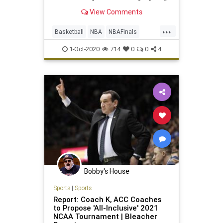
we've finally made it to the 2020
View Comments
NBA Finals ...
...
Basketball
NBA
NBAFinals
Sports
SportsNews
1-Oct-2020
714
0
0
4
Bobby's House
Sports
|
Sports
Report: Coach K, ACC Coaches
to Propose 'All-Inclusive' 2021
NCAA Tournament | Bleacher