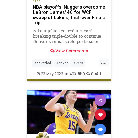
NBA playoffs: Nuggets overcome
LeBron James' 40 for WCF
sweep of Lakers, first-ever Finals
trip
Nikola Jokic secured a record-
breaking triple-double to continue
Denver's remarkable postseason.
View Comments
...
Basketball
Denver
Lakers
LosAngeles
NBA
Sports
23-May-2023
403
0
0
1