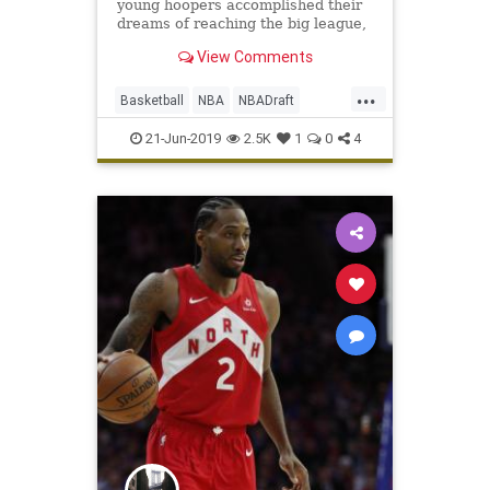
young hoopers accomplished their
dreams of reaching the big league,
and teams sent veterans to new
View Comments
homes. The selection process
started with two near-locks
...
Thursday evening...
Basketball
NBA
NBADraft
Sports
SportsNews
21-Jun-2019
2.5K
1
0
4