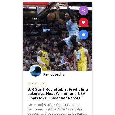
Ken Josephs
Sports
|
Sports
B/R Staff Roundtable: Predicting
Lakers vs. Heat Winner and NBA
Finals MVP | Bleacher Report
Six months after the COVID-19
pandemic put the NBA 's regular
season and postseason in jeopardy,