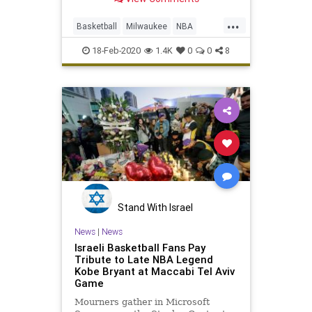
...
Basketball
Milwaukee
NBA
Seniors
Sports
18-Feb-2020
1.4K
0
0
8
Stand With Israel
News
|
News
Israeli Basketball Fans Pay
Tribute to Late NBA Legend
Kobe Bryant at Maccabi Tel Aviv
Game
Mourners gather in Microsoft