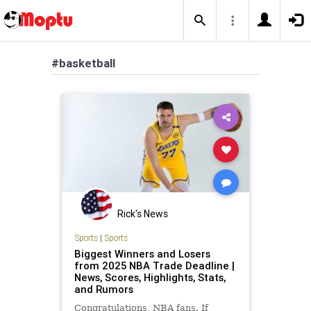
#basketball
Rick's News
Sports
|
Sports
Biggest Winners and Losers
from 2025 NBA Trade Deadline |
News, Scores, Highlights, Stats,
and Rumors
Congratulations, NBA fans. If