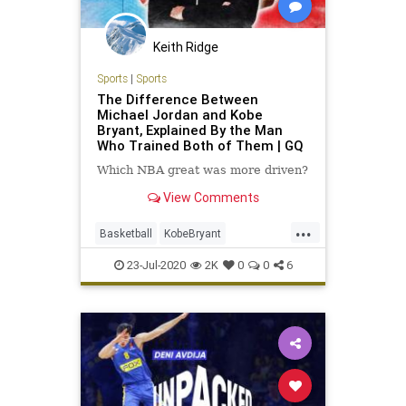
Keith Ridge
Sports
|
Sports
The Difference Between
Michael Jordan and Kobe
Bryant, Explained By the Man
Who Trained Both of Them | GQ
Which NBA great was more driven?
View Comments
...
Basketball
KobeBryant
MichaelJordan
NBA
Sports
23-Jul-2020
2K
0
0
6