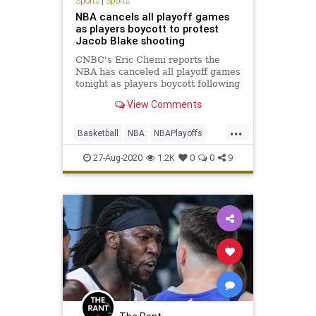
Sports
|
Sports
NBA cancels all playoff games
as players boycott to protest
Jacob Blake shooting
CNBC's Eric Chemi reports the
NBA has canceled all playoff games
tonight as players boycott following
the shooting of Jacob Blake in
View Comments
Kenosha, Wisconsin.
...
Basketball
NBA
NBAPlayoffs
News
Sports
27-Aug-2020
1.2K
0
0
9