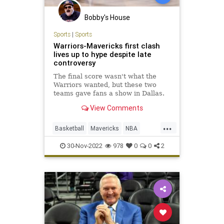
Bobby's House
Sports
|
Sports
Warriors-Mavericks first clash
lives up to hype despite late
controversy
The final score wasn't what the
Warriors wanted, but these two
teams gave fans a show in Dallas.
View Comments
...
Basketball
Mavericks
NBA
Sports
Warriors
30-Nov-2022
978
0
0
2