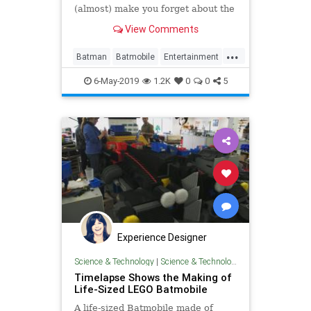
(almost) make you forget about the
Avengers for a minute.
View Comments
...
Batman
Batmobile
Entertainment
SciFi
StarWars
6-May-2019
1.2K
0
0
5
Experience Designer
Science & Technology
|
Science & Technology
Timelapse Shows the Making of
Life-Sized LEGO Batmobile
A life-sized Batmobile made of