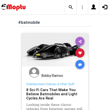
#batmobile
Bobby Ramos
Entertainment
|
Movies & Other Stuff
8 Sci-Fi Cars That Make You
Believe Batmobiles and Light
Cycles Are Real
Looking inside these classic
vehicles from futuristic movies will