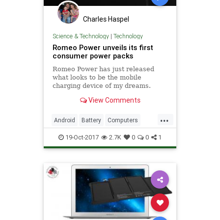
Charles Haspel
Science & Technology
|
Technology
Romeo Power unveils its first
consumer power packs
Romeo Power has just released
what looks to be the mobile
charging device of my dreams.
View Comments
...
Android
Battery
Computers
iPhone
Smartphones
Tech
19-Oct-2017
2.7K
0
0
1
Technology