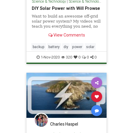
Science & Technology
|
Science & Technology
DIY Solar Power with Will Prowse
Want to build an awesome off-grid
solar power system? My videos will
teach you everything you need, no
experience necessary :)
View Comments
backup
battery
diy
power
solar
1-Nov-2020
320
0
0
0
Charles Haspel