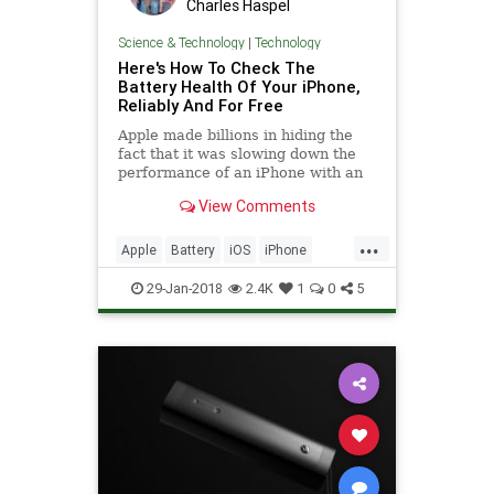
Charles Haspel
Science & Technology
|
Technology
Here's How To Check The
Battery Health Of Your iPhone,
Reliably And For Free
Apple made billions in hiding the
fact that it was slowing down the
performance of an iPhone with an
aging battery, pushing people to
View Comments
buy a new phone rather than a new
battery.
...
Apple
Battery
iOS
iPhone
News
Tech
Technology
29-Jan-2018
2.4K
1
0
5
Throttling