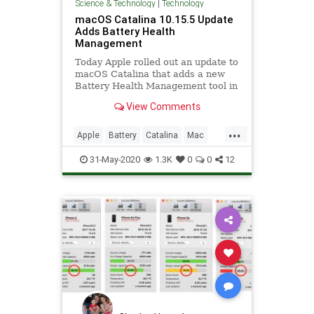
Science & Technology
|
Technology
macOS Catalina 10.15.5 Update
Adds Battery Health
Management
Today Apple rolled out an update to
macOS Catalina that adds a new
Battery Health Management tool in
the Energy Saver pane of System
View Comments
Preferences.
...
Apple
Battery
Catalina
Mac
macOS
Tech
Technology
31-May-2020
1.3K
0
0
12