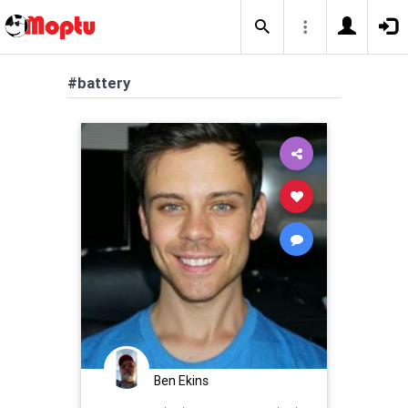
#battery
Ben Ekins