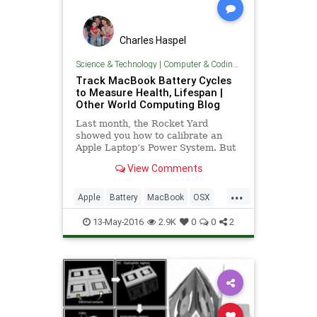
Charles Haspel
Science & Technology
|
Computer & Coding Tips
Track MacBook Battery Cycles
to Measure Health, Lifespan |
Other World Computing Blog
Last month, the Rocket Yard
showed you how to calibrate an
Apple Laptop’s Power System. But
even with proper calibration and
View Comments
conditioning, all Apple laptop b
...
Apple
Battery
MacBook
OSX
Tech
Technology
TipsAndTricks
13-May-2016
2.9K
0
0
2