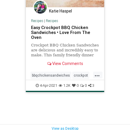
Katie Haspel
Recipes
|
Recipes
Easy Crockpot BBQ Chicken
Sandwiches • Love From The
Oven
Crockpot BBQ Chicken Sandwiches
are delicious and incredibly easy to
make. This family friendly dinner
only takes a few minutes to make.
View Comments
...
bbqchickensandwiches
crockpot
recipeoftheday
Recipes
4-Apr-2021
1.2K
0
0
3
View as Desktop