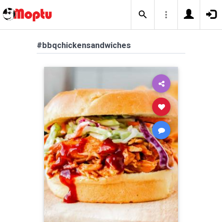
#bbqchickensandwiches