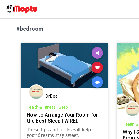
#bedroom
DrDee
Health & Fitness
|
Sleep
How to Arrange Your Room for
the Best Sleep | WIRED
Health &
These tips and tricks will help
Why I 
your dreams stay sweet.
From 