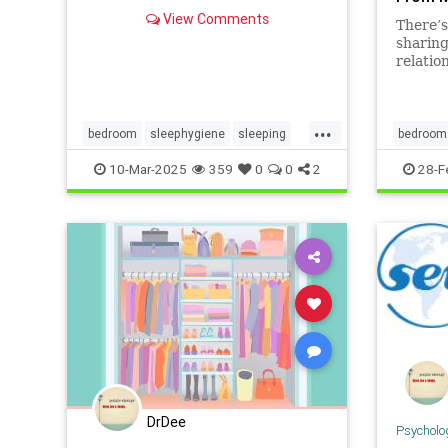
View Comments
There’s
sharing
relatio
can be 
...
bedroom
sleephygiene
sleeping
bedroom
sleeptips
sweetdreams
familybe
10-Mar-2025
359
0
0
2
28-F
DrDee
Psycholo