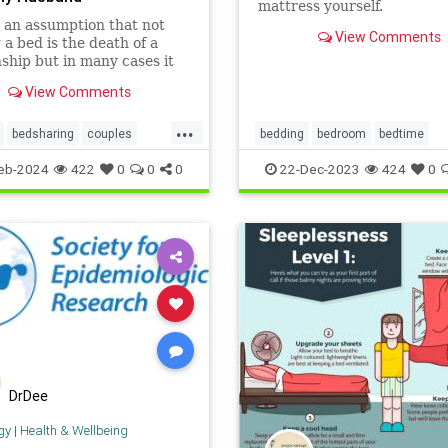
mattress yourself.
 an assumption that not
View Comments
 a bed is the death of a
nship but in many cases it
the saviour.
View Comments
...
bedsharing
couples
bedding
bedroom
bedtime
d
relationships
sleeping
cleanhouse
cleaning
eb-2024
422
0
0
0
22-Dec-2023
424
0
housekeeping
mattress
DrDee
gy
|
Health & Wellbeing