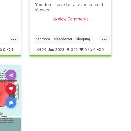
You don’t have to take an ice-cold
shower.
View Comments
...
...
bedroom
sleepbetter
sleeping
sleepingwell
sleepwell
staycool
0
1
29-Jun-2023
392
0
0
0