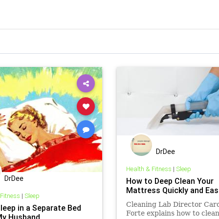
DrDee
Health & Fitness
|
Sleep
DrDee
How to Deep Clean Your
Mattress Quickly and Easi
 Fitness
|
Sleep
Cleaning Lab Director Car
Sleep in a Separate Bed
Forte explains how to clean
My Husband