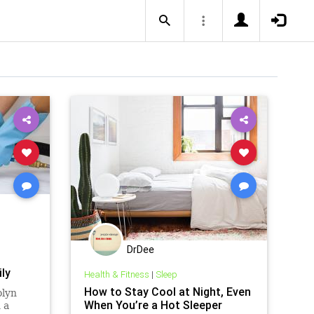
DrDee
ly
Health & Fitness
|
Sleep
How to Stay Cool at Night, Even
olyn
When You’re a Hot Sleeper
 a