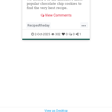
popular chocolate chip cookies to
find the very best recipe.
View Comments
...
Recipeoftheday
bestchocolatechipcookie
cookies
2-Oct-2025
302
0
0
1
recipes
View as Desktop