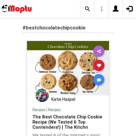
#bestchocolatechipcookie
Katie Haspel
Recipes
|
Recipes
The Best Chocolate Chip Cookie
Recipe (We Tested 6 Top
Contenders!) | The Kitchn
We tested 6 of the internet's most