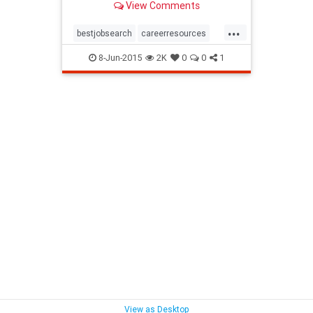
View Comments
...
bestjobsearch
careerresources
findjob
jobboard
8-Jun-2015
2K
0
0
1
View as Desktop