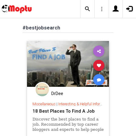
#bestjobsearch
DrDee
Miscellaneous
|
Interesting & Helpful Information
18 Best Places To Find A Job
Discover the best places to find a
job. Recommended by top career
bloggers and experts to help people
currently searching for a job.