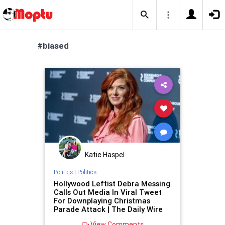
#biased
Katie Haspel
Politics
|
Politics
Hollywood Leftist Debra Messing
Calls Out Media In Viral Tweet
For Downplaying Christmas
Parade Attack | The Daily Wire
View Comments