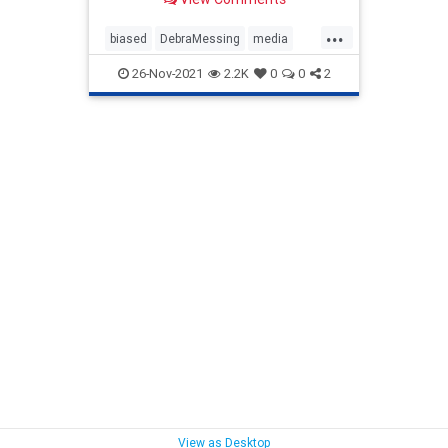
...
biased
DebraMessing
media
news
Politics
26-Nov-2021
2.2K
0
0
2
View as Desktop