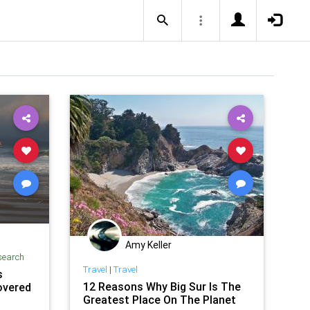
Amy Keller
search
Travel
|
Travel
s
12 Reasons Why Big Sur Is The
overed
Greatest Place On The Planet