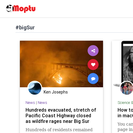
#bigSur
Ken Josephs
News
|
News
Science 
Hundreds evacuated, stretch of
How to
Pacific Coast Highway closed
in macO
as wildfire rages near Big Sur
You can
page in
Hundreds of residents remained