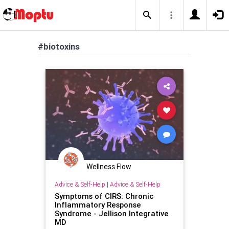
#biotoxins
Wellness Flow
Advice & Self-Help
|
Advice & Self-Help
Symptoms of CIRS: Chronic
Inflammatory Response
Syndrome - Jellison Integrative
MD