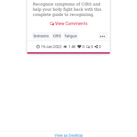
Recognize symptoms of CIRS and
help your body fight back with this
complete guide to recognizing,
testing and treating Chronic
View Comments
Inflammatory Response Syndrome.
...
biotoxins
CIRS
fatigue
inflammation
mold
moldillness
19-Jan-2022
1.4K
0
0
0
mycotoxins
View as Desktop