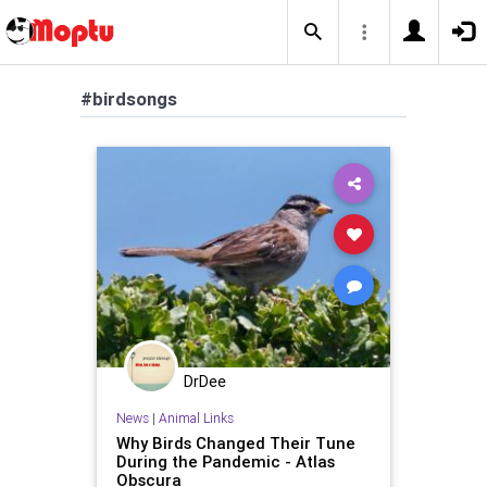
#birdsongs
DrDee
News
|
Animal Links
Why Birds Changed Their Tune
During the Pandemic - Atlas
Obscura