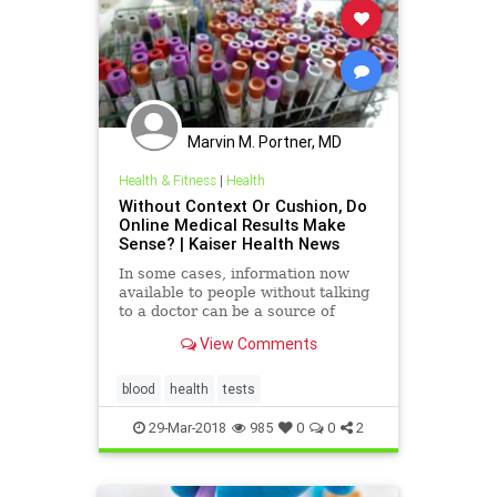
Marvin M. Portner, MD
Health & Fitness
|
Health
Without Context Or Cushion, Do
Online Medical Results Make
Sense? | Kaiser Health News
In some cases, information now
available to people without talking
to a doctor can be a source of
confusion and alarm and the cause
View Comments
of more work for doctors because it
comes without adequate guidance.
blood
health
tests
29-Mar-2018
985
0
0
2