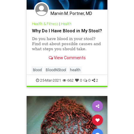
Trump
UndergroundUSA
Vaccine
Marvin M. Portner, MD
WEF
Health & Fitness
|
Health
Why Do I Have Blood in My Stool?
Do you have blood in your stool?
Find out about possible causes and
what steps you should take.
View Comments
blood
BloodNStool
health
25-Mar-2021
662
0
0
2