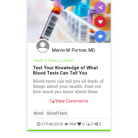
Marvin M. Portner, MD
Health & Fitness
|
Health
Test Your Knowledge of What
Blood Tests Can Tell You
Blood tests can tell you all kinds of
things about your health. Find out
how much you know about them
with this quiz.
View Comments
blood
BloodTests
27-Feb-2018
994
0
0
2