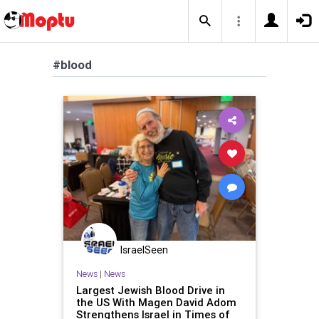
#blood
IsraelSeen
News
|
News
Largest Jewish Blood Drive in
the US With Magen David Adom
Strengthens Israel in Times of