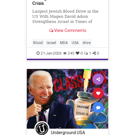
Crisis
Largest Jewish Blood Drive in the
US With Magen David Adom
Strengthens Israel in Times of
Crisis Shaked Mizrachi
View Comments
www.mormediagroup.com For
generations, Jewish tradition has
taught that saving one life saves an
Blood
Israel
MDA
USA
drive
entire world. That principle took on
global m
21-Jan-2026
245
0
1
0
Underground USA