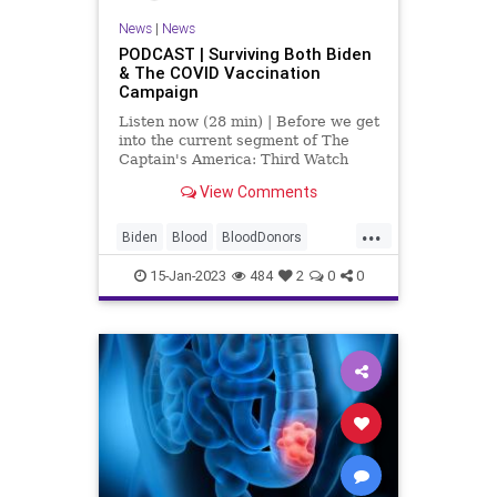
News
|
News
PODCAST | Surviving Both Biden
& The COVID Vaccination
Campaign
Listen now (28 min) | Before we get
into the current segment of The
Captain's America: Third Watch
with Matt Bruce, I'd like to play
View Comments
something for you that I got from a
good friend of mine, Cameron. I
...
find what is said in this opinion
Biden
Blood
BloodDonors
segment (f
COVID
Culture
DoJ
Fascism
15-Jan-2023
484
2
0
0
Freedom
Globalism
Government
MerrickGarland
mRNA
News
Nullification
Podcast
PodcastsOnAmazonMusic
Politics
Society
SpecialCounsel
TopSecret
Totalitarianism