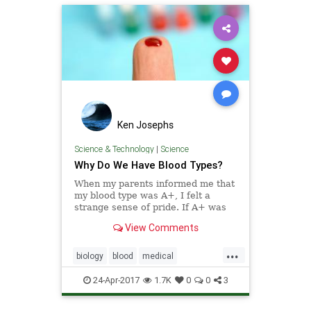
Ken Josephs
Science & Technology
|
Science
Why Do We Have Blood Types?
When my parents informed me that
my blood type was A+, I felt a
strange sense of pride. If A+ was
the top grade in school, then surely
View Comments
A+ was also the most excellent of
blood types – a biological mark of
...
distinction.
biology
blood
medical
physiology
science
24-Apr-2017
1.7K
0
0
3