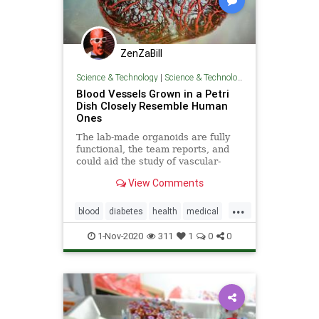
ZenZaBill
Science & Technology
|
Science & Technology
Blood Vessels Grown in a Petri
Dish Closely Resemble Human
Ones
The lab-made organoids are fully
functional, the team reports, and
could aid the study of vascular-
related diseases such as diabetes.
View Comments
...
blood
diabetes
health
medical
research
stroke
1-Nov-2020
311
1
0
0