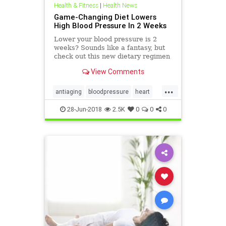
Health & Fitness
|
Health News
Game-Changing Diet Lowers
High Blood Pressure In 2 Weeks
Lower your blood pressure is 2
weeks? Sounds like a fantasy, but
check out this new dietary regimen
with amazing results.
View Comments
...
antiaging
bloodpressure
heart
heath
28-Jun-2018
2.5K
0
0
0