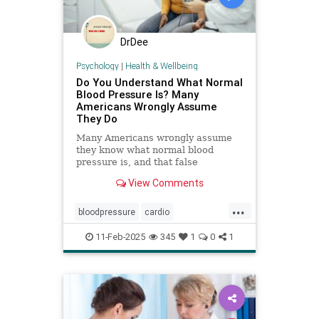
DrDee
Psychology
|
Health & Wellbeing
Do You Understand What Normal
Blood Pressure Is? Many
Americans Wrongly Assume
They Do
Many Americans wrongly assume
they know what normal blood
pressure is, and that false
confidence can be deadly.
View Comments
...
bloodpressure
cardio
healthybloodpressure
healthyheart
11-Feb-2025
345
1
0
1
hearthealth
hypertension
selfcare
stayhealthy