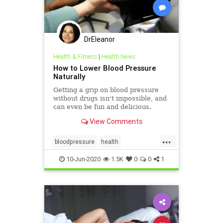
DrEleanor
Health & Fitness
|
Health News
How to Lower Blood Pressure
Naturally
Getting a grip on blood pressure
without drugs isn't impossible, and
can even be fun and delicious.
View Comments
...
bloodpressure
health
healthylifestyle
10-Jun-2020
1.5K
0
0
1