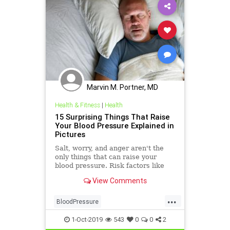
Marvin M. Portner, MD
Health & Fitness
|
Health
15 Surprising Things That Raise
Your Blood Pressure Explained in
Pictures
Salt, worry, and anger aren't the
only things that can raise your
blood pressure. Risk factors like
loneliness and birth control may
View Comments
also affect blood pressure. See
what else can bump your numbers
...
up.
BloodPressure
CausesHypertension
health
1-Oct-2019
543
0
0
2