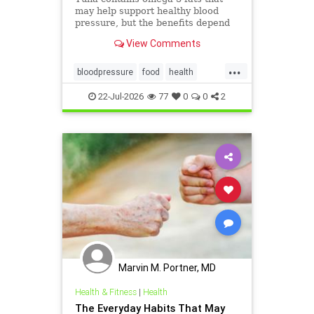
may help support healthy blood
pressure, but the benefits depend
on the type of tuna you choose and
View Comments
how it’s prepared.
...
bloodpressure
food
health
healthydiet
tuna
22-Jul-2026
77
0
0
2
Marvin M. Portner, MD
Health & Fitness
|
Health
The Everyday Habits That May