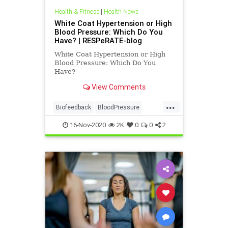
Health & Fitness
|
Health News
White Coat Hypertension or High
Blood Pressure: Which Do You
Have? | RESPeRATE-blog
White Coat Hypertension or High
Blood Pressure: Which Do You
Have?
View Comments
...
Biofeedback
BloodPressure
health
Resperate
16-Nov-2020
2K
0
0
2
whtecoatsyndrome