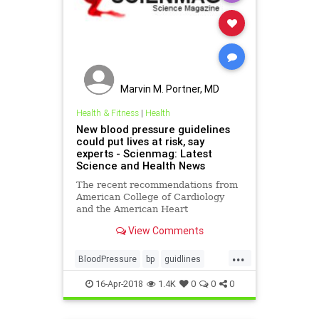
Marvin M. Portner, MD
Health & Fitness
|
Health
New blood pressure guidelines
could put lives at risk, say
experts - Scienmag: Latest
Science and Health News
The recent recommendations from
American College of Cardiology
and the American Heart
Association are as follows:
View Comments
lowering the threshold for
diagnosing hypertension in adults
...
from 140/80 mmHg to 130..
BloodPressure
bp
guidlines
health
pressure
16-Apr-2018
1.4K
0
0
0