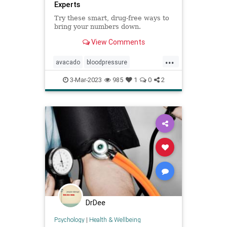
Experts
Try these smart, drug-free ways to
bring your numbers down.
View Comments
...
avacado
bloodpressure
lowerbloodpressure
lowerbp
3-Mar-2023
985
1
0
2
naturalhealing
naturalhealth
nutrition
DrDee
Psychology
|
Health & Wellbeing