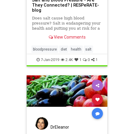
They Connected? | RESPeRATE-
blog
Does salt cause high blood
pressure? Salt is endangering your
health and putting you at risk for a
host of diseases.
View Comments
bloodpressure
diet
health
salt
7-Jan-2019
2.4K
1
0
1
DrEleanor