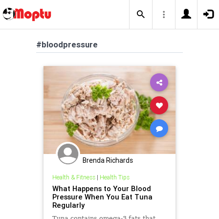
#bloodpressure
Brenda Richards
Health & Fitness
|
Health Tips
What Happens to Your Blood
Pressure When You Eat Tuna
Regularly
Tuna contains omega-3 fats that