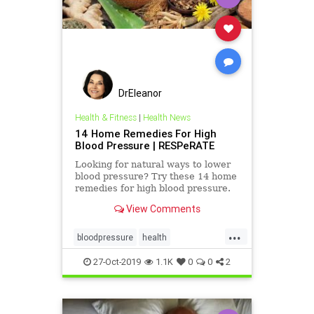
DrEleanor
Health & Fitness
|
Health News
14 Home Remedies For High
Blood Pressure | RESPeRATE
Looking for natural ways to lower
blood pressure? Try these 14 home
remedies for high blood pressure.
#14 will surprise you...
View Comments
...
bloodpressure
health
lowerbloodpressure
27-Oct-2019
1.1K
0
0
2