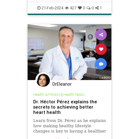
health
hearthealth
longevity
21-Feb-2024
427
0
0
1
selfcare
stayhealthy
DrEleanor
Health & Fitness
|
Health News
Dr. Héctor Pérez explains the
secrets to achieving better
heart health
Learn from Dr. Pérez as he explains
how making healthy lifestyle
changes is key to having a healthier
heart and avoid heart disease.