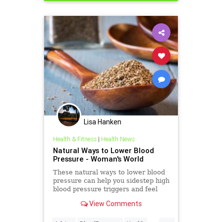
Lisa Hanken
Health & Fitness
|
Health News
Natural Ways to Lower Blood
Pressure - Woman's World
These natural ways to lower blood
pressure can help you sidestep high
blood pressure triggers and feel
better in a flash.
View Comments
...