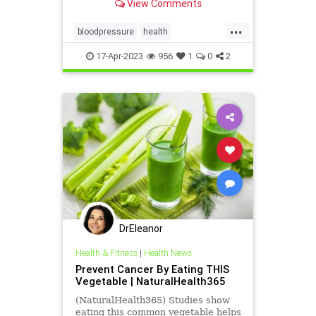
View Comments
...
bloodpressure
health
HeartHealth
Qardio
17-Apr-2023
956
1
0
2
DrEleanor
Health & Fitness
|
Health News
Prevent Cancer By Eating THIS
Vegetable | NaturalHealth365
(NaturalHealth365) Studies show
eating this common vegetable helps