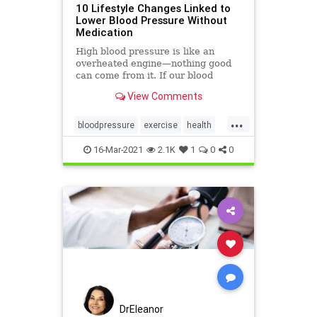
10 Lifestyle Changes Linked to
Lower Blood Pressure Without
Medication
High blood pressure is like an
overheated engine—nothing good
can come from it. If our blood
pressure is high (aka
View Comments
hypertension), then you want easy,
natural ways to lower it.
...
bloodpressure
exercise
health
lowerbloodpressure
sodium
16-Mar-2021
2.1K
1
0
0
DrEleanor