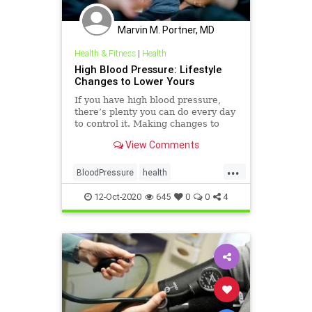
Marvin M. Portner, MD
Health & Fitness
|
Health
High Blood Pressure: Lifestyle
Changes to Lower Yours
If you have high blood pressure,
there’s plenty you can do every day
to control it. Making changes to
how you eat, exercise, and other
View Comments
day-to-day habits can help keep it in
check.
...
BloodPressure
health
NaturalChanges
12-Oct-2020
645
0
0
4