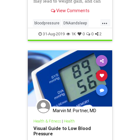
may lead to weight gain, and can
even change the way our DNA
View Comments
behaves.
...
bloodpressure
DNAandsleep
health
sleep
weight
31-Aug-2019
1K
0
0
2
Marvin M. Portner, MD
Health & Fitness
|
Health
Visual Guide to Low Blood
Pressure