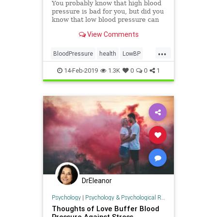
You probably know that high blood
pressure is bad for you, but did you
know that low blood pressure can
cause problems, too? Find out more
View Comments
about what causes it, when it
should concern you, and what to do
...
about it.
BloodPressure
health
LowBP
LowPressure
14-Feb-2019
1.3K
0
0
1
DrEleanor
Psychology
|
Psychology & Psychological Research
Thoughts of Love Buffer Blood
Pressure Against Stress