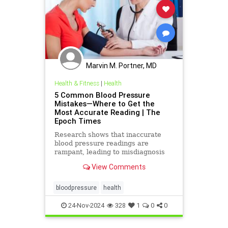
Marvin M. Portner, MD
Health & Fitness
|
Health
5 Common Blood Pressure
Mistakes—Where to Get the
Most Accurate Reading | The
Epoch Times
Research shows that inaccurate
blood pressure readings are
rampant, leading to misdiagnosis
and mismanagement.
View Comments
bloodpressure
health
24-Nov-2024
328
1
0
0