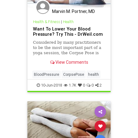
Marvin M. Portner, MD
Health & Fitness
|
Health
Want To Lower Your Blood
Pressure? Try This - DrWeil.com
Considered by many practitioners
to be the most important part of a
yoga session, the Corpse Pose is
often used as the final pose of a
View Comments
yoga sequence to pro
BloodPressure
CorpsePose
health
10-Jun-2018
1.7K
0
0
2