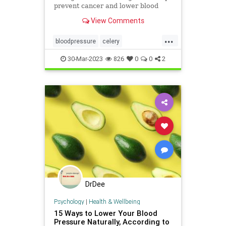
prevent cancer and lower blood
pressure. Find out more in this
View Comments
article.
...
bloodpressure
celery
celeryandcancer
foodsasmedicine
30-Mar-2023
826
0
0
2
health
naturalhealth
DrDee
Psychology
|
Health & Wellbeing
15 Ways to Lower Your Blood
Pressure Naturally, According to