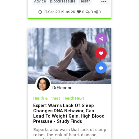
Advice
BloodPressure
Health
HealthTips
17-Sep-2019
2K
0
0
3
DrEleanor
Health & Fitness
|
Health News
Expert Warns Lack Of Sleep
Changes DNA Behavior, Can
Lead To Weight Gain, High Blood
Pressure - Study Finds
Experts also warn that lack of sleep
raises the risk of heart disease,