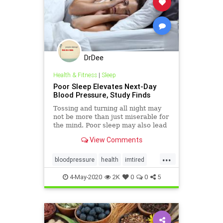
DrDee
Health & Fitness
|
Sleep
Poor Sleep Elevates Next-Day
Blood Pressure, Study Finds
Tossing and turning all night may
not be more than just miserable for
the mind. Poor sleep may also lead
to higher blood pressure the next
View Comments
day, a new study finds.
...
bloodpressure
health
imtired
mindbody
sleep
4-May-2020
2K
0
0
5