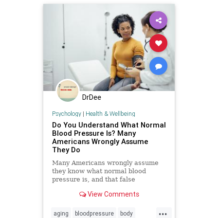
DrDee
Psychology
|
Health & Wellbeing
Do You Understand What Normal
Blood Pressure Is? Many
Americans Wrongly Assume
They Do
Many Americans wrongly assume
they know what normal blood
pressure is, and that false
confidence can be deadly.
View Comments
...
aging
bloodpressure
body