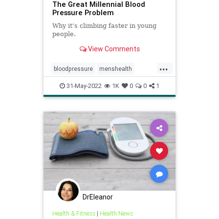
The Great Millennial Blood
Pressure Problem
Why it’s climbing faster in young
people.
View Comments
...
bloodpressure
menshealth
millennialhealth
mindbody
stress
31-May-2022
1K
0
0
1
DrEleanor
Health & Fitness
|
Health News