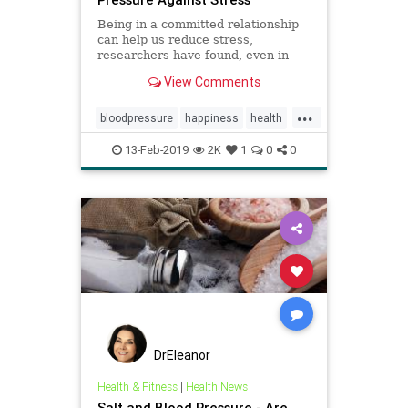
Being in a committed relationship
can help us reduce stress,
researchers have found, even in
situations where our partner is not
View Comments
there with us.
...
bloodpressure
happiness
health
heartmath
love
13-Feb-2019
2K
1
0
0
DrEleanor
Health & Fitness
|
Health News
Salt and Blood Pressure - Are