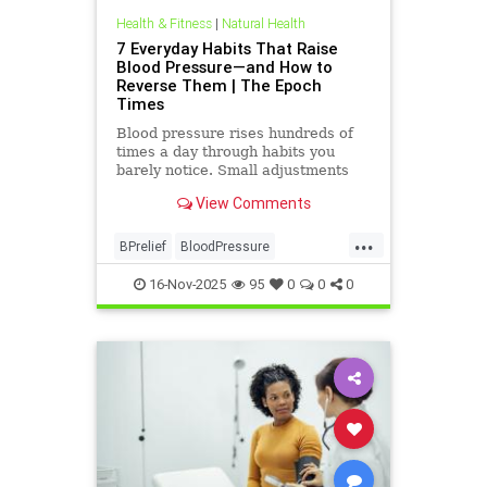
Health & Fitness
|
Natural Health
7 Everyday Habits That Raise
Blood Pressure—and How to
Reverse Them | The Epoch
Times
Blood pressure rises hundreds of
times a day through habits you
barely notice. Small adjustments
can bring it back down.
View Comments
...
BPrelief
BloodPressure
naturalHealth
16-Nov-2025
95
0
0
0