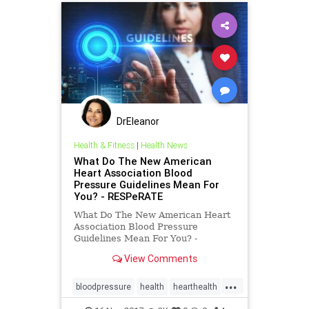
DrEleanor
Health & Fitness
|
Health News
What Do The New American
Heart Association Blood
Pressure Guidelines Mean For
You? - RESPeRATE
What Do The New American Heart
Association Blood Pressure
Guidelines Mean For You? -
RESPeRATE
View Comments
...
bloodpressure
health
hearthealth
hypertension