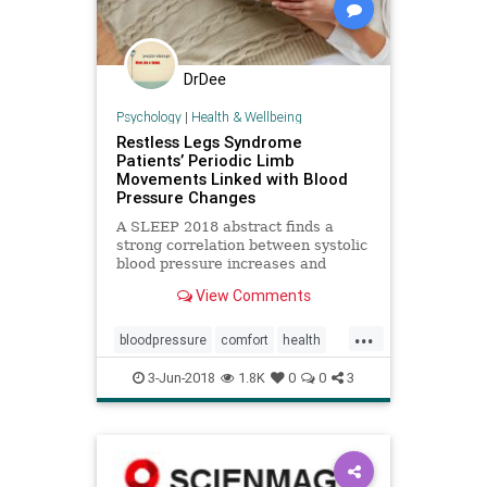
DrDee
Psychology
|
Health & Wellbeing
Restless Legs Syndrome
Patients’ Periodic Limb
Movements Linked with Blood
Pressure Changes
A SLEEP 2018 abstract finds a
strong correlation between systolic
blood pressure increases and
periodic limb movements in sleep in
View Comments
patients with RLS.
...
bloodpressure
comfort
health
heart
movement
3-Jun-2018
1.8K
0
0
3