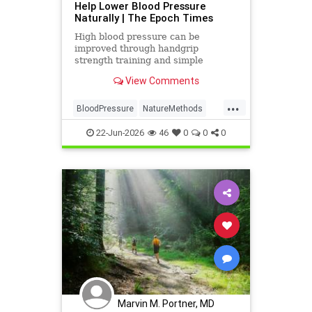
Help Lower Blood Pressure
Naturally | The Epoch Times
High blood pressure can be
improved through handgrip
strength training and simple
lifestyle adjustments that stabilize
View Comments
blood pressure and lower stroke
risk.
...
BloodPressure
NatureMethods
health
22-Jun-2026
46
0
0
0
Marvin M. Portner, MD