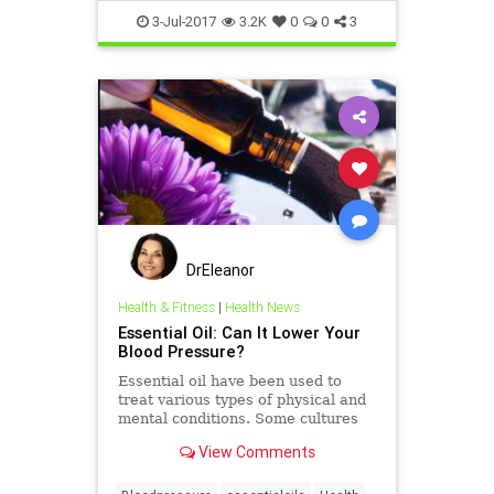
3-Jul-2017
3.2K
0
0
3
DrEleanor
Health & Fitness
|
Health News
Essential Oil: Can It Lower Your
Blood Pressure?
Essential oil have been used to
treat various types of physical and
mental conditions. Some cultures
use these oils to treat high blood
View Comments
pressure.