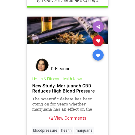
16-Nov-2017
3K
0
0
4
DrEleanor
Health & Fitness
|
Health News
New Study: Marijuana’s CBD
Reduces High Blood Pressure
The scientific debate has been
going on for years whether
marijuana has an effect on the
cardiovascular system. Marijuana
View Comments
and blood pressure debacle.
bloodpressure
health
marijuana