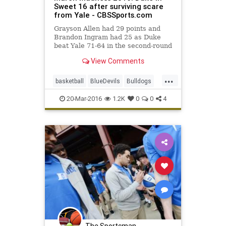
Sweet 16 after surviving scare
from Yale - CBSSports.com
Grayson Allen had 29 points and
Brandon Ingram had 25 as Duke
beat Yale 71-64 in the second-round
of the NCAA Tournament.
View Comments
...
basketball
BlueDevils
Bulldogs
Duke
MarchMadness
NCAA
20-Mar-2016
1.2K
0
0
4
sports
tournament
Yale