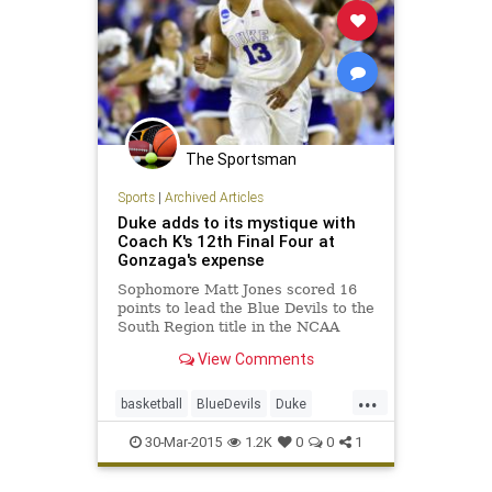
The Sportsman
Sports
|
Archived Articles
Duke adds to its mystique with
Coach K's 12th Final Four at
Gonzaga's expense
Sophomore Matt Jones scored 16
points to lead the Blue Devils to the
South Region title in the NCAA
tournament
View Comments
...
basketball
BlueDevils
Duke
EliteEight
FinalFour
Gonzaga
30-Mar-2015
1.2K
0
0
1
MarchMadness