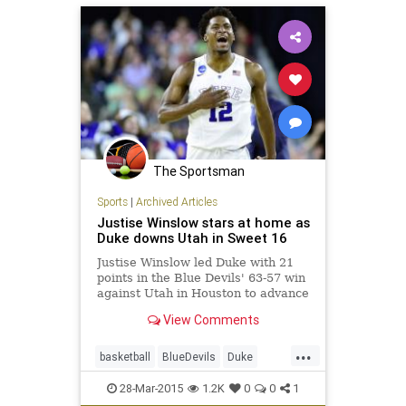
The Sportsman
Sports
|
Archived Articles
Justise Winslow stars at home as
Duke downs Utah in Sweet 16
Justise Winslow led Duke with 21
points in the Blue Devils' 63-57 win
against Utah in Houston to advance
to the Elite Eight against Gonzaga.
View Comments
...
basketball
BlueDevils
Duke
Marchmadness
sweet16
Utah
28-Mar-2015
1.2K
0
0
1