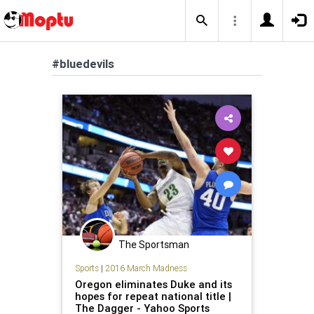
#bluedevils
The Sportsman
Sports
|
2016 March Madness
Oregon eliminates Duke and its
hopes for repeat national title |
The Dagger - Yahoo Sports