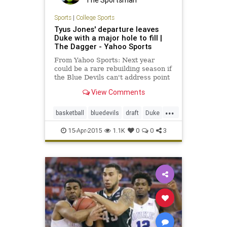
The Sportsman
Sports
|
College Sports
Tyus Jones' departure leaves
Duke with a major hole to fill |
The Dagger - Yahoo Sports
From Yahoo Sports: Next year
could be a rare rebuilding season if
the Blue Devils can't address point
guard and guard depth concerns.
View Comments
...
basketball
bluedevils
draft
Duke
NBA
oneanddone
TyusJones
15-Apr-2015
1.1K
0
0
3