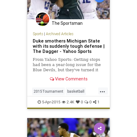
The Sportsman
Sports
|
Archived Articles
Duke smothers Michigan State
with its suddenly tough defense |
The Dagger - Yahoo Sports
From Yahoo Sports: Getting stops
had been a year-long issue for the
Blue Devils, but they've turned it
into a strength all postseason.
View Comments
...
2015Tournament
basketball
BlueDevils
Duke
FinalFour
5-Apr-2015
2.4K
0
0
1
MarchMadness
MichiganState
NCAAB
Spartans