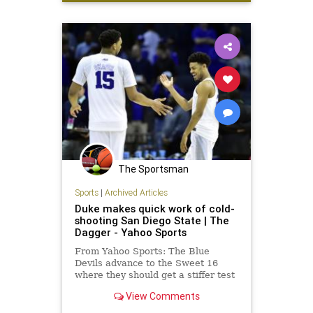
The Sportsman
Sports
|
Archived Articles
Duke makes quick work of cold-
shooting San Diego State | The
Dagger - Yahoo Sports
From Yahoo Sports: The Blue
Devils advance to the Sweet 16
where they should get a stiffer test
from fifth-seeded Utah.
View Comments