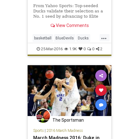
From Yahoo Sports: Top-seeded
Ducks validate their selection as a
No. 1 seed by advancing to Elite
Eight.
View Comments
...
basketball
BlueDevils
Ducks
Duke
EliteEight
NCAA
Oregon
25-Mar-2016
1.9K
0
0
2
Sweet16
tournament
The Sportsman
Sports
|
2016 March Madness
March Madness 2016: Duke in