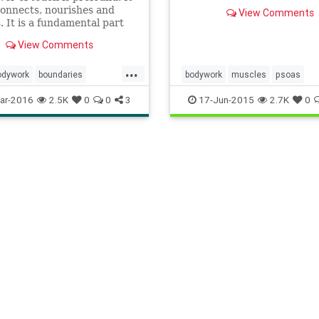
what I'd been intuiting on
connects, nourishes and
View Comments
own. I had begun to open 
. It is a fundamental part
close my yoga practise wit
 human experience and can
opening poses with the spec
View Comments
 relationships an
intention of releasing tensi
...
my p
odywork
boundaries
bodywork
muscles
psoas
cation
healing
health
ar-2016
2.5K
0
0
3
17-Jun-2015
2.7K
0
y
massage
mindbody
touch
wellbeing