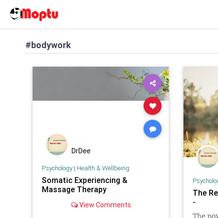
#bodywork
DrDee
Psychology
|
Health & Wellbeing
Somatic Experiencing &
Psycholo
Massage Therapy
The Re
-
View Comments
The pow