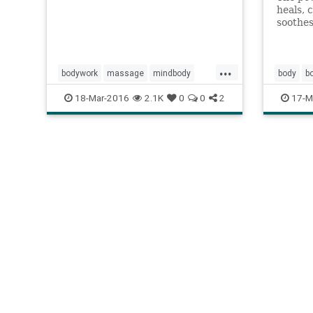
heals, 
soothes
of the
nurture
...
bodywork
massage
mindbody
body
b
peterlevine
ptsd
communi
18-Mar-2016
2.1K
0
0
2
17-M
somaticexperiencing
therapy
humanit
touch
trauma
wellness
nurturing
wellness