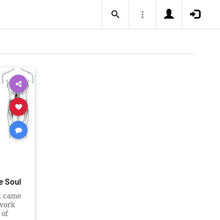
e Soul
st came
 work
 of