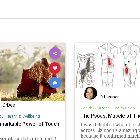
DrEleanor
DrDee
Health & Fitness
|
Health News
The Psoas: Muscle of Th
gy
|
Health & Wellbeing
markable Power of Touch
I was delighted when I fir
across Liz Koch's amazing
because it confirmed much
er of touch is profound. It