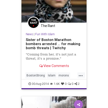
The Rant
News
|
Fun With Islam
Sister of Boston Marathon
bombers arrested … for making
bomb threats | Twitchy
"Coming from her, it's not just a
threat, it's a promise."
View Comments
...
BostonStrong
Islam
morons
Muslims
news
30-Aug-2014
1.6K
0
0
2