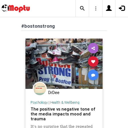
#bostonstrong
DrDee
Psychology
|
Health & Wellbeing
The positive vs negative tone of
the media impacts mood and
trauma
It's no surprise that the repeated