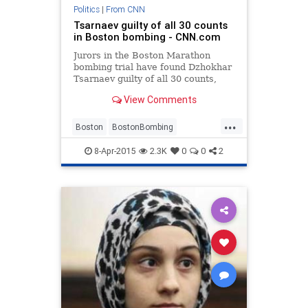
Politics
|
From CNN
Tsarnaev guilty of all 30 counts
in Boston bombing - CNN.com
Jurors in the Boston Marathon
bombing trial have found Dzhokhar
Tsarnaev guilty of all 30 counts,
including 17 that carry a possible
View Comments
penalty of death.
...
Boston
BostonBombing
BostonStrong
BreakingNews
8-Apr-2015
2.3K
0
0
2
news