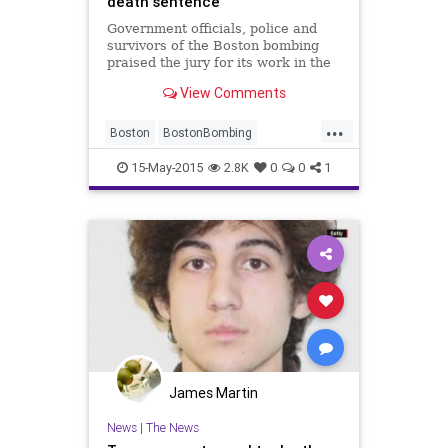
death sentence
Government officials, police and
survivors of the Boston bombing
praised the jury for its work in the
Tsarnaev trial. Many said it was
View Comments
time to move on.
...
Boston
BostonBombing
BostonStrong
Justice
News
15-May-2015
2.8K
0
0
1
James Martin
News
|
The News