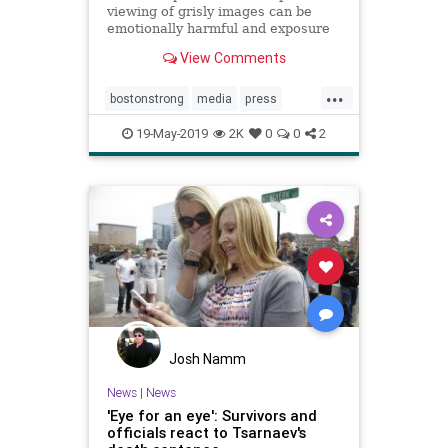
viewing of grisly images can be
emotionally harmful and exposure
to media coverage of the Boston
View Comments
Marathon bombings has ...
...
bostonstrong
media
press
psychology
trauma
19-May-2019
2K
0
0
2
Josh Namm
News
|
News
'Eye for an eye': Survivors and
officials react to Tsarnaev's