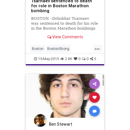
Tsarnaev sentenced to death
for role in Boston Marathon
bombing
BOSTON --Dzhokhar Tsarnaev
was sentenced to death for his role
in the Boston Marathon bombings
and the further bloodshed that
View Comments
followed. The jury deliberated for
16 hours over parts of three days
...
be...
Boston
BostonStrong
BreakingNews
Justice
News
15-May-2015
2.8K
0
0
5
Ben Stewart