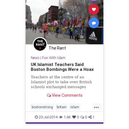
The Rant
News
|
Fun With Islam
UK Islamist Teachers Said
Boston Bombings Were a Hoax
Teachers at the centre of an
Islamist plot to take over British
schools exchanged messages
saying that the Boston Marathon
View Comments
bombings and the murder of soldier
Lee Rigby were hoaxes.
...
bostonstrong
britain
islam
news
terror
23-Jul-2014
1.6K
0
0
1