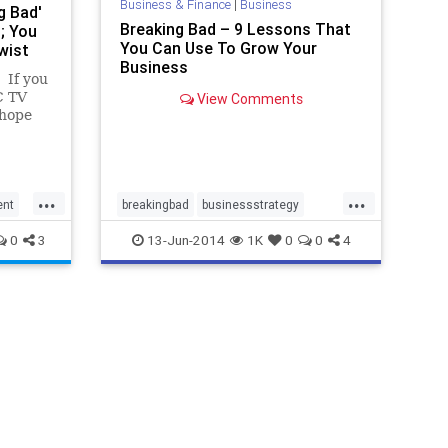
Business & Finance
|
Business
g Bad'
Breaking Bad – 9 Lessons That
; You
You Can Use To Grow Your
wist
Business
 If you
C TV
View Comments
 hope
s news.
of the
ounce...
...
...
ent
breakingbad
businessstrategy
marketing
0
3
13-Jun-2014
1K
0
0
4