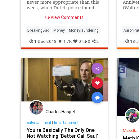
never more appropriate than this
Annive
week, when Dutch police found
(Walter
around $400,000 stuffed inside
and Aar
View Comments
the drum of a washing machine.
invite y
BreakingBad
Money
Moneylaundering
AaronPa
BryanCr
1-Dec-2018
1.7K
0
0
2
18-J
Entertai
TV
Charles Haspel
Entertainment
|
Entertainment
You're Basically The Only One
Miscella
Not Watching 'Better Call Saul'
Meth K