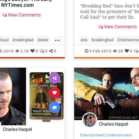
- NYTimes.com
"Breaking Bad" fans don't 
wait for the premiere of "B
View Comments
Call Saul" to get their fix.
View Comments
Bryan Cranston reprised hi
as Walter White in the Sup
...
commercial for Esurance.
llsaul
breakingbad
dealer
Ads
BreakingBad
Entertainme
incegill
walterwhite
Funny
Heisenberg
Humor
b-2015
2.1K
0
0
0
3-Feb-2015
2K
0
SuperBowl
TV
WalterWhite
Charles Haspel
Charles Haspel
Entertainment
|
Entertainment