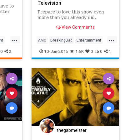
Television
have to
etter
Prepare to love this show even
more than you already did.
View Comments
s role
er Bowl
...
...
nt
AMC
BreakingBad
Entertainment
TV
WalterWhite
0
2
10-Jan-2015
1.6K
0
0
1
thegabmeister