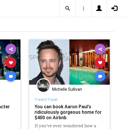
Michelle Sullivan
Travel
|
Travel
acter
You can book Aaron Paul's
ridiculously gorgeous home for
$400 on Airbnb
If you've ever wondered how a