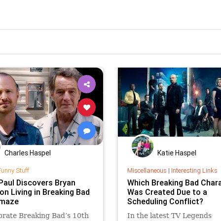
Charles Haspel
Katie Haspel
Funny Stuff
Miscellaneous
|
Interesting Links
Paul Discovers Bryan
Which Breaking Bad Char
on Living in Breaking Bad
Was Created Due to a
Omaze
Scheduling Conflict?
brate Breaking Bad’s 10th
In the latest TV Legends