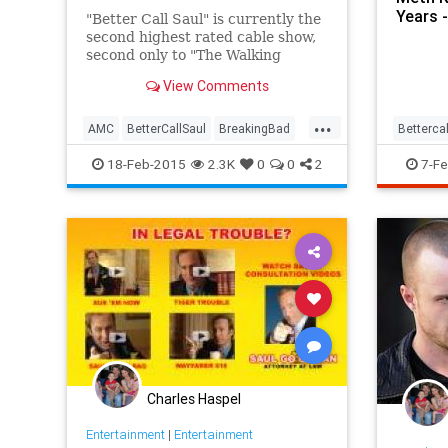
Years 
"Better Call Saul" is currently the
second highest rated cable show,
second only to "The Walking
Dead." That is basically the
View Comments
definition of a smash debut.
...
If you're not yet on board, you
AMC
BetterCallSaul
BreakingBad
Betterca
may soon be the only one.
Entertainment
Heisenberg
meth
v
18-Feb-2015
2.3K
0
0
2
7-Fe
television
TV
Charles Haspel
Entertainment
|
Entertainment