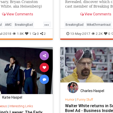
rsary, Bryan Cranston
Revealed, discover which c
 White, aka Heisenberg)
cast member of Breaking 
on Paul (Jesse Pinkman)
joined the show only due to
View Comments
View Comments
ou to cook breakfast, not ...
scheduling conflict!
...
ul
AMC
BreakingBad
BreakingBad
MikeEhrmantraut
anston
Comedy
WalterWhite
ul-2018
1.8K
1
0
2
13-May-2017
2.2K
0
nment
Funny
Television
Charles Haspel
Katie Haspel
Humor
|
Funny Stuff
Walter White returns in S
neous
|
Interesting Links
Bowl Ad - Business Inside
ing’s Lawyer: The Early