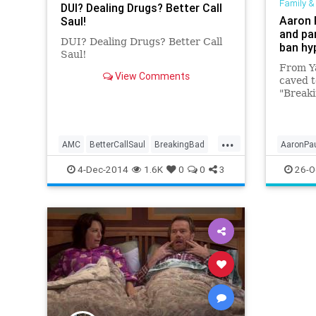
Family &
DUI? Dealing Drugs? Better Call
Aaron 
Saul!
and pa
DUI? Dealing Drugs? Better Call
ban hy
Saul!
From Y
View Comments
caved t
"Breaki
from th
thought
it. The
...
AMC
BetterCallSaul
BreakingBad
AaronPa
Entertainment
Saul
TV
News
4-Dec-2014
1.6K
0
0
3
26-O