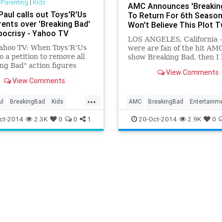
 Parenting
|
Kids
AMC Announces 'Breakin
Paul calls out Toys'R'Us
To Return For 6th Season
rents over 'Breaking Bad'
Won't Believe This Plot T
pocrisy - Yahoo TV
LOS ANGELES, California -
ahoo TV: When Toys'R'Us
were are fan of the hit AM
o a petition to remove all
show Breaking Bad, then I
ng Bad" action figures
you're sitting down for thi
View Comments
eir shelves, they probably
Vince Gilligan, the creator 
View Comments
 that would be the end of
much-loved series, has ann
y thought wrong.
...
ul
BreakingBad
Kids
AMC
BreakingBad
Entertainm
ToysRUs
Heisenberg
TV
WalterWhite
ct-2014
2.3K
0
0
1
20-Oct-2014
2.9K
0