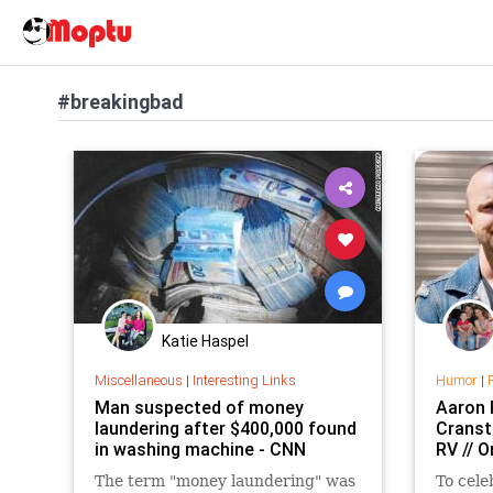
#breakingbad
Katie Haspel
Miscellaneous
|
Interesting Links
Humor
|
Man suspected of money
Aaron 
laundering after $400,000 found
Cranst
in washing machine - CNN
RV // 
The term "money laundering" was
To cele