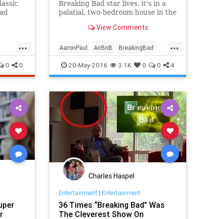
lassic
Breaking Bad star lives, it's in a
Bad
palatial, two-bedroom house in the
 a
bustling city of Boise, Idaho. And
View Comments
now's your chance to get a taste
of the action.
...
...
AaronPaul
AirBnB
BreakingBad
travel
traveltips
0
0
20-May-2016
3.1K
0
0
4
Charles Haspel
Entertainment
|
Entertainment
uper
36 Times “Breaking Bad” Was
r
The Cleverest Show On