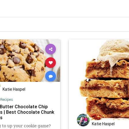
Katie Haspel
|
Recipes
Butter Chocolate Chip
s | Best Chocolate Chunk
es
Katie Haspel
 to up your cookie game?