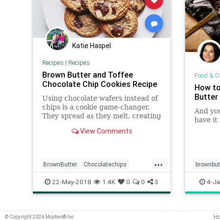
Katie Haspel
Recipes
|
Recipes
Brown Butter and Toffee
Food & D
Chocolate Chip Cookies Recipe
How to
Butter
Using chocolate wafers instead of
chips is a cookie game-changer.
And you
They spread as they melt, creating
have it
thin pockets of chocolate in each
View Comments
layer, and stay much softer at
room temperature.
...
BrownButter
Chocolatechips
brownbut
Cookies
Recipes
Toffee
sauces
22-May-2018
1.4K
0
0
3
4-Ja
H
© Copyright 2026 Moptwo® Inc