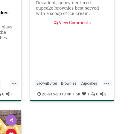
Decadent, gooey-centered
cupcake brownies best served
dies
with a scoop of ice cream.
View Comments
 plays
the
ies.
...
...
BrownButter
Brownies
Cupcakes
Recipeoftheday
Recipes
0
1
20-Sep-2018
1.6K
1
0
2