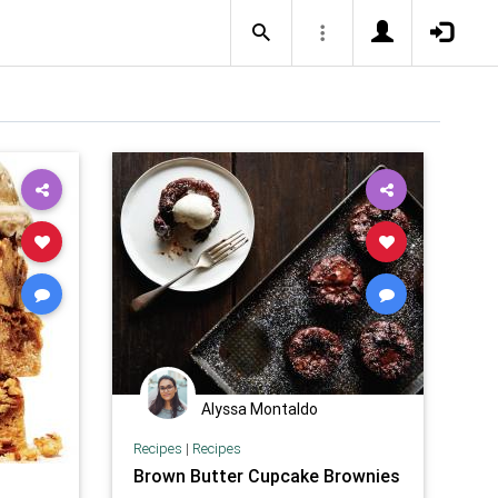
Alyssa Montaldo
Recipes
|
Recipes
Brown Butter Cupcake Brownies