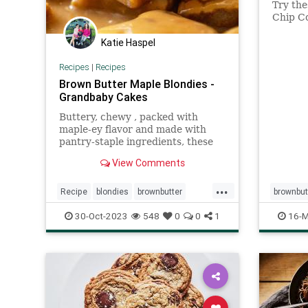
Try th
Chip Co
caramel
addicti
Katie Haspel
Recipes
|
Recipes
Brown Butter Maple Blondies -
Grandbaby Cakes
Buttery, chewy , packed with
maple-ey flavor and made with
pantry-staple ingredients, these
Brown Butter Maple Blondies are
View Comments
easy-to-make and absurdly tasty!
...
Recipe
blondies
brownbutter
brownbut
maplesyrup
recipeoftheday
Recipeo
30-Oct-2023
548
0
0
1
16-M