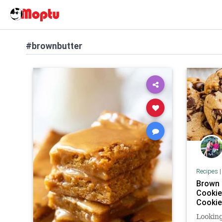
#brownbutter
Recipes
Brown 
Cookie
Cooki
Looking