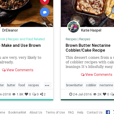
DrEleanor
Katie Haspel
rink
|
Recipes and Food Related
Recipes
|
Recipes
 Make and Use Brown
Brown Butter Nectarine
Cobbler/Cake Recipe
 are very, very likely to
This dessert comes from a 
 already.
of cobbler recipes with cak
leanings It’s blissfully easy
View Comments
some butter in a skillet (cas
View Comments
if you have it), mix togethe
pancake-type batter in a b
...
toss with fruit and bake
ter
butter
food
recipes
brownbutter
cobbler
nectarine
Recipes
n-2018
1.8K
0
0
2
24-Jul-2016
2K
0
ome
Bookmarklet
About Us
Terms of Use
FAQ
Help
Contact Us