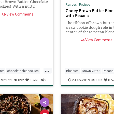
ese Brown Butter Chocolate
Recipes
|
Recipes
okies! With a nutty,
Gooey Brown Butter Blon
 flavor, they're totally
View Comments
with Pecans
ng.
The ribbon of brown butter
a raw cookie dough role in 
center of these pecan blond
View Comments
...
ter
chocolatechipcookies
Blondies
BrownButter
Pecans
ftheday
recipes
Recipe
Recipeoftheday
ar-2022
892
1
0
2
2-Feb-2019
1.3K
0