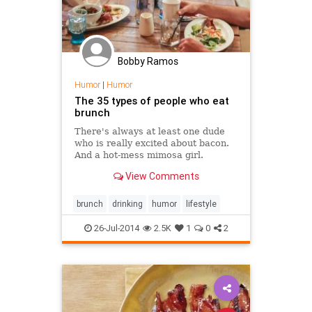
Bobby Ramos
Humor
|
Humor
The 35 types of people who eat
brunch
There's always at least one dude
who is really excited about bacon.
And a hot-mess mimosa girl.
View Comments
brunch
drinking
humor
lifestyle
26-Jul-2014
2.5K
1
0
2