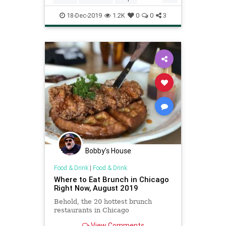
Recipeoftheday
18-Dec-2019
1.2K
0
0
3
Bobby's House
Food & Drink
|
Food & Drink
Where to Eat Brunch in Chicago
Right Now, August 2019
Behold, the 20 hottest brunch
restaurants in Chicago
View Comments