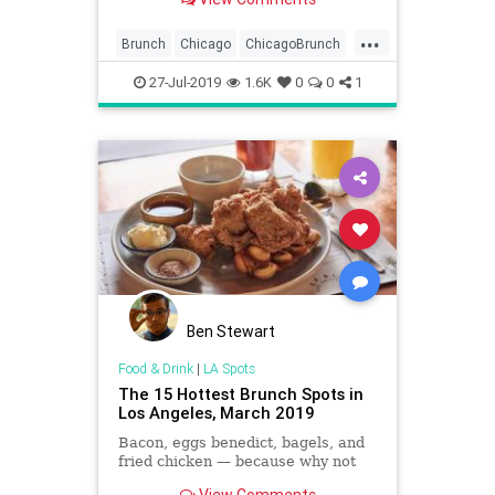
...
Brunch
Chicago
ChicagoBrunch
ChiFoodies
ThingsToDoChicago
27-Jul-2019
1.6K
0
0
1
Ben Stewart
Food & Drink
|
LA Spots
The 15 Hottest Brunch Spots in
Los Angeles, March 2019
Bacon, eggs benedict, bagels, and
fried chicken — because why not