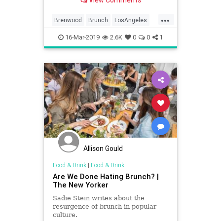
View Comments
...
Brenwood
Brunch
LosAngeles
SantaMonica
SoCal
16-Mar-2019
2.6K
0
0
1
WhereToEatLA
Allison Gould
Food & Drink
|
Food & Drink
Are We Done Hating Brunch? |
The New Yorker
Sadie Stein writes about the
resurgence of brunch in popular
culture.