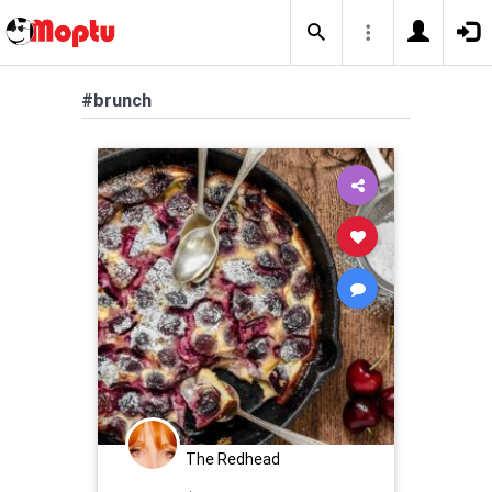
#brunch
The Redhead