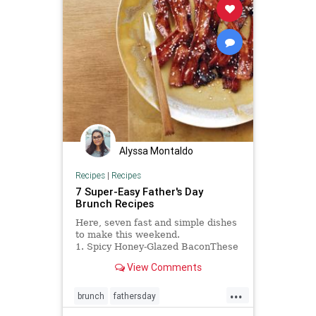
Alyssa Montaldo
Recipes
|
Recipes
7 Super-Easy Father's Day
Brunch Recipes
Here, seven fast and simple dishes
to make this weekend.
1. Spicy Honey-Glazed BaconThese
addictive bacon...
View Comments
...
brunch
fathersday