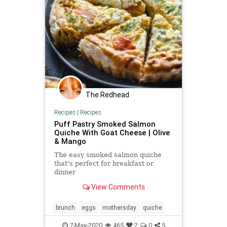
The Redhead
Recipes
|
Recipes
Puff Pastry Smoked Salmon
Quiche With Goat Cheese | Olive
& Mango
The easy smoked salmon quiche
that's perfect for breakfast or
dinner
View Comments
brunch
eggs
mothersday
quiche
7-May-2020
465
2
0
5