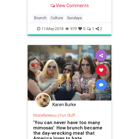
View Comments
Brunch
Culture
Sundays
11-May-2018
979
0
1
2
Karen Burke
Miscellaneous
|
Fun Stuff
‘You can never have too many
mimosas’: How brunch became
the day-wrecking meal that
America loves to hate