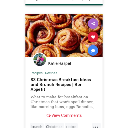
Katie Haspel
Recipes
|
Recipes
83 Christmas Breakfast Ideas
and Brunch Recipes | Bon
Appétit
What to make for breakfast on
Christmas that won't spoil dinner,
like morning buns, eggs Benedict,
pancakes, or quiche.
View Comments
...
brunch
Christmas
recipe