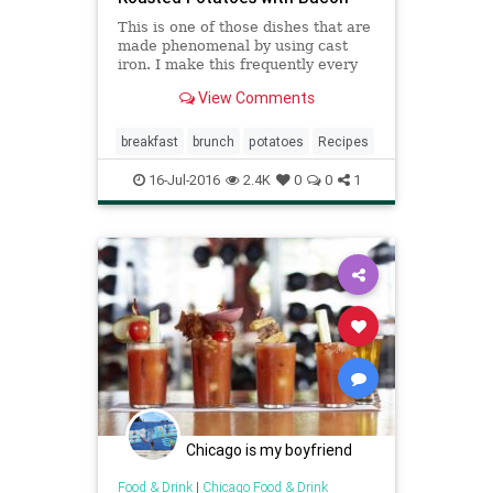
This is one of those dishes that are
made phenomenal by using cast
iron. I make this frequently every
winter and find it is awesome for
View Comments
any meal. You will find that
amounts will need to be adjusted as
the size of the skillet and potatoes
breakfast
brunch
potatoes
Recipes
changes. We add v
16-Jul-2016
2.4K
0
0
1
Chicago is my boyfriend
Food & Drink
|
Chicago Food & Drink