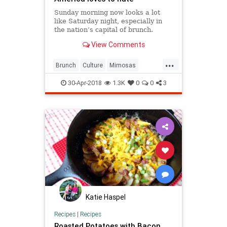
Sunday morning now looks a lot
like Saturday night, especially in
the nation’s capital of brunch.
View Comments
...
Brunch
Culture
Mimosas
Sunday
SundayBrunch
30-Apr-2018
1.3K
0
0
3
Katie Haspel
Recipes
|
Recipes
Roasted Potatoes with Bacon