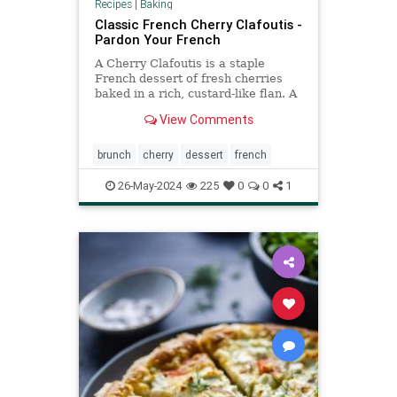
Recipes
|
Baking
Classic French Cherry Clafoutis -
Pardon Your French
A Cherry Clafoutis is a staple
French dessert of fresh cherries
baked in a rich, custard-like flan. A
perfect Summer dessert!
View Comments
brunch
cherry
dessert
french
26-May-2024
225
0
0
1