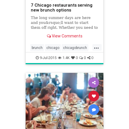
7 Chicago restaurants serving
new brunch options
The long summer days are here
and you&rsquo;ll want to start
them off right. Whether you need to
fuel up before hitting the bike trails
View Comments
or beach or just want to kick off
your day drinking before heading to
...
a neighborhood fest, make your
brunch
chicago
chicagobrunch
first stop one
chicagofoodanddrink
foodanddrink
9-Jul-2015
1.4K
0
0
0