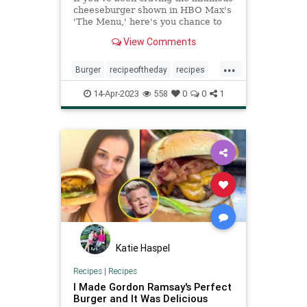
cheeseburger shown in HBO Max's
'The Menu,' here's you chance to
make it at home. And according to
View Comments
one Kitchn contributor, it definitely
lives up to the hype.
...
Burger
recipeoftheday
recipes
TheMenu
14-Apr-2023
558
0
0
1
Katie Haspel
Recipes
|
Recipes
I Made Gordon Ramsay's Perfect
Burger and It Was Delicious