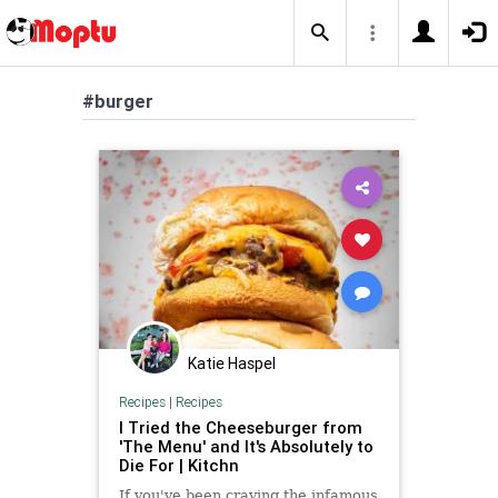
#burger
Katie Haspel
Recipes
|
Recipes
I Tried the Cheeseburger from
'The Menu' and It's Absolutely to
Die For | Kitchn
If you've been craving the infamous