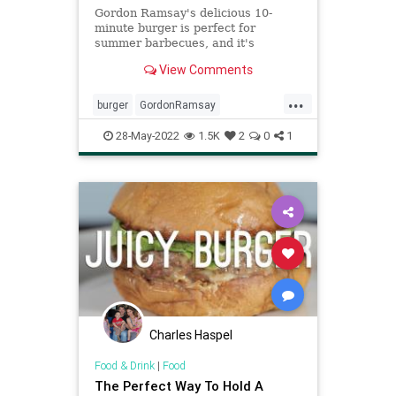
Gordon Ramsay's delicious 10-
minute burger is perfect for
summer barbecues, and it's
surprisingly easy to make.
View Comments
...
burger
GordonRamsay
Recipeoftheday
recipes
28-May-2022
1.5K
2
0
1
Charles Haspel
Food & Drink
|
Food
The Perfect Way To Hold A