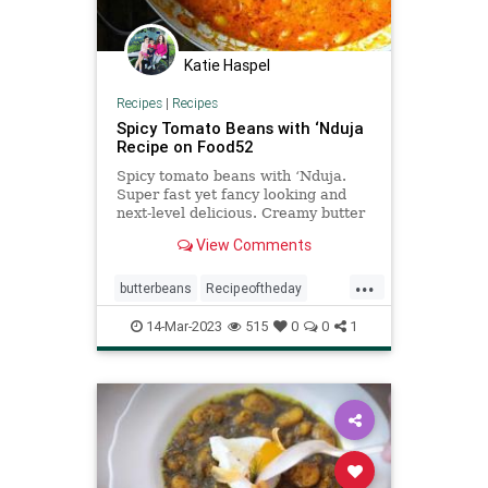
Katie Haspel
Recipes
|
Recipes
Spicy Tomato Beans with ‘Nduja
Recipe on Food52
Spicy tomato beans with ‘Nduja.
Super fast yet fancy looking and
next-level delicious. Creamy butter
beans coated in a velvety, spicy
View Comments
tomato sauce, a 20 minute
midweek wonder that feels like a
...
hug in a bowl. Serve with some
butterbeans
Recipeoftheday
crusty bread for a funky dinner
recipes
spicytomatobeans
14-Mar-2023
515
0
0
1