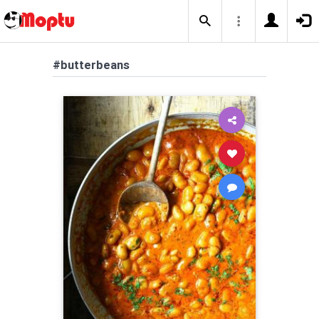
#butterbeans