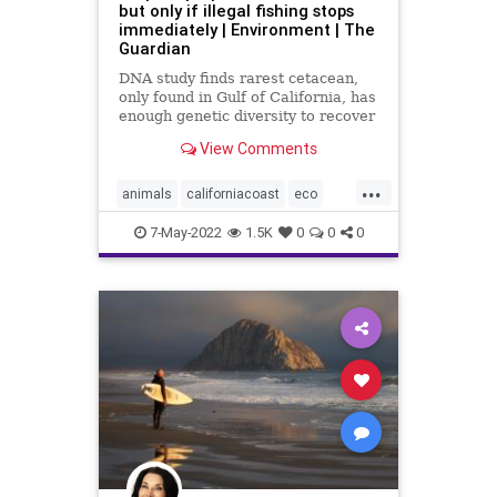
but only if illegal fishing stops
immediately | Environment | The
Guardian
DNA study finds rarest cetacean,
only found in Gulf of California, has
enough genetic diversity to recover
– if gillnet ban is enforced
View Comments
...
animals
californiacoast
eco
fishing
marinelife
porpoise
7-May-2022
1.5K
0
0
0
wildlife