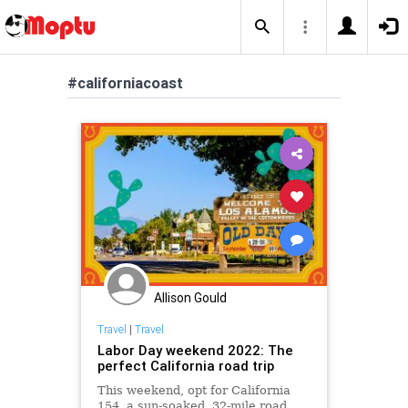
#californiacoast
Allison Gould
Travel
|
Travel
Labor Day weekend 2022: The
perfect California road trip
This weekend, opt for California
154, a sun-soaked, 32-mile road