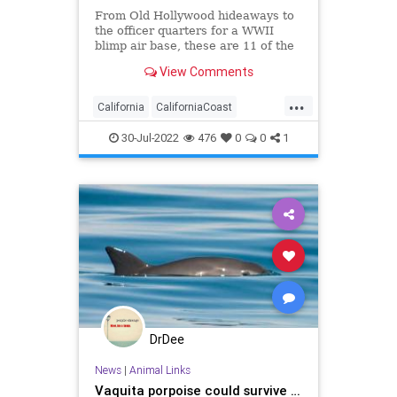
From Old Hollywood hideaways to
the officer quarters for a WWII
blimp air base, these are 11 of the
best historic seaside inns and
View Comments
hotels in California.
...
California
CaliforniaCoast
RoadTrip
Travel
TravelTips
30-Jul-2022
476
0
0
1
DrDee
News
|
Animal Links
Vaquita porpoise could survive …