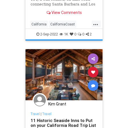
connecting Santa Barbara and Los
Olivos.
View Comments
...
California
CaliforniaCoast
LosOlivos
RoadTrip
Travel
2-Sep-2022
1K
0
0
2
TravelTips
Kim Grant
Travel
|
Travel
11 Historic Seaside Inns to Put
on your California Road Trip List