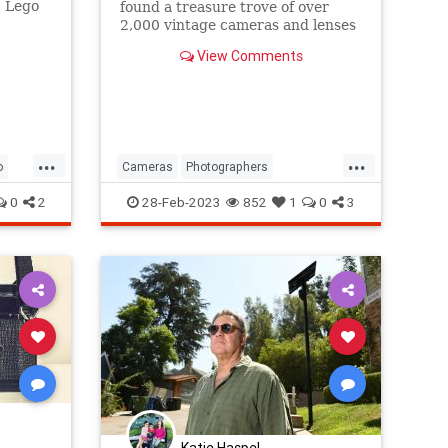
5 Lego
found a treasure trove of over
 a real
2,000 vintage cameras and lenses
while cleaning out a storage unit.
View Comments
...
...
o
Cameras
Photographers
Photography
VintageCameras
0
2
28-Feb-2023
852
1
0
3
Katie Haspel