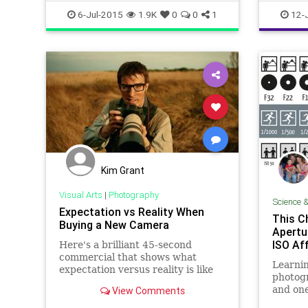
surveill
6-Jul-2015
1.9K
0
0
1
12-
Kim Grant
Visual Arts
|
Photography
Science 
Expectation vs Reality When
This C
Buying a New Camera
Apertu
ISO Af
Here's a brilliant 45-second
commercial that shows what
Learnin
expectation versus reality is like
photogr
when buying a fancy new camera.
and one
View Comments
People often have lofty ideas of
is the 