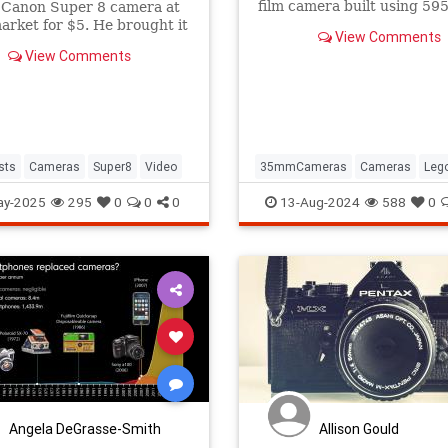
film camera built using 59
 Canon Super 8 camera at
bricks, and it could become
market for $5. He brought it
View Comments
product.
 life as a 4K camera.
View Comments
ists
Cameras
Super8
Video
35mmCameras
Cameras
Leg
Photography
Toys
ay-2025
295
0
0
0
13-Aug-2024
588
0
Angela DeGrasse-Smith
Allison Gould