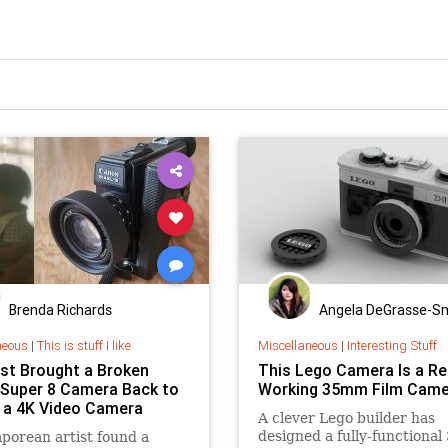
Brenda Richards
Angela DeGrasse-S
neous
|
This is stuff I like
Miscellaneous
|
Interesting Stuff
ist Brought a Broken
This Lego Camera Is a Re
Super 8 Camera Back to
Working 35mm Film Came
s a 4K Video Camera
A clever Lego builder has
designed a fully-functiona
porean artist found a