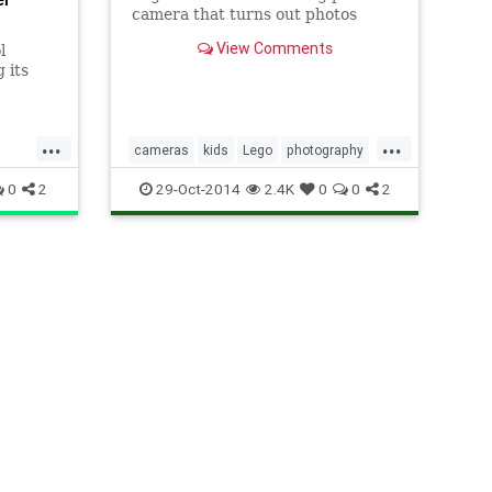
camera that turns out photos
minifigs can enjoy.
View Comments
l
 its
dia age
ic.
...
...
cameras
kids
Lego
photography
tech
0
2
29-Oct-2014
2.4K
0
0
2