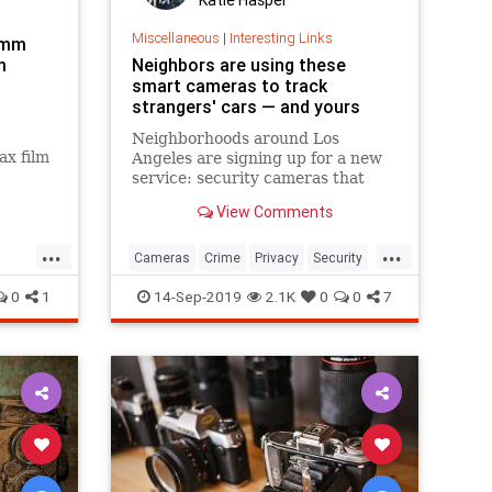
Miscellaneous
|
Interesting Links
5mm
m
Neighbors are using these
smart cameras to track
strangers' cars — and yours
Neighborhoods around Los
ax film
Angeles are signing up for a new
terest
service: security cameras that
automatically read the license
View Comments
plates of every car that drives by
from a company called Flock
...
...
Safety
Cameras
Crime
Privacy
Security
Securitycameras
0
1
14-Sep-2019
2.1K
0
0
7