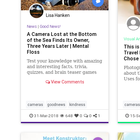
Lisa Hanken
News
|
Good News!
A Camera Lost at the Bottom
Visual Ar
of the Sea Finds Its Owner,
Three Years Later | Mental
This is
Floss
Travel
Chose 
Test your knowledge with amazing
and interesting facts, trivia,
Photogr
quizzes, and brain teaser games
about t
on MentalFloss.com.
Uses f
View Comments
Why He
cameras
goodnews
kindness
cameras
travelph
31-Mar-2018
648
0
0
1
15-S