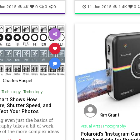
ance
twowaymirrors
visualarts
Jun-2015
4K
0
0
0
11-Jun-2015
1.4K
0
Charles Haspel
& Technology
|
Technology
hart Shows How
re, Shutter Speed, and
fect Your Photos
Kim Grant
g even just the basics of
aphy takes a bit of work
Visual Arts
|
Photography
 of the more complex ideas
Polaroid’s ‘Instagram Ca
relationship between ISO,
Now Available for Preord