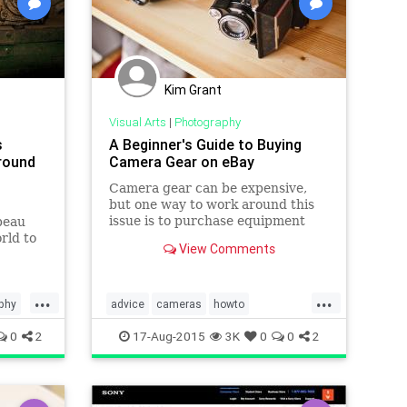
Kim Grant
Visual Arts
|
Photography
s
A Beginner's Guide to Buying
round
Camera Gear on eBay
Camera gear can be expensive,
but one way to work around this
issue is to purchase equipment
peau
used from online auction websites
rld to
View Comments
such as eBay. But it can be
oronto,
Ho Chi
...
...
the
phy
advice
cameras
howto
d to,
photography
visualarts
0
2
17-Aug-2015
3K
0
0
2