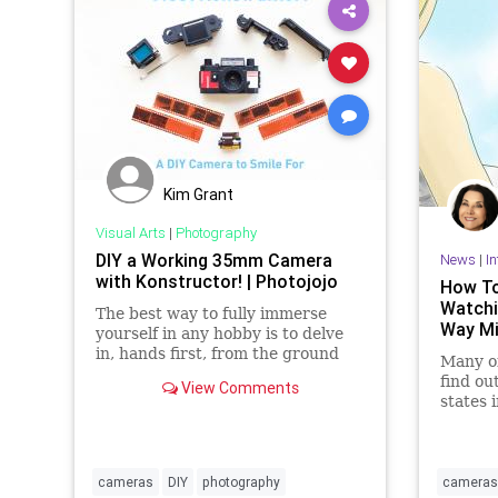
Kim Grant
Visual Arts
|
Photography
DIY a Working 35mm Camera
News
|
In
with Konstructor! | Photojojo
How To
Watchi
The best way to fully immerse
Way Mi
yourself in any hobby is to delve
in, hands first, from the ground
Many of
up. The DIY Konstuktor Camera
find ou
View Comments
Kit is your full immersion
states 
NOT al
mirrors
cameras
DIY
photography
cameras