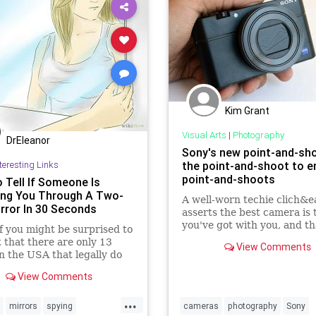
Kim Grant
Visual Arts
|
Photography
DrEleanor
Sony's new point-and-sho
teresting Links
the point-and-shoot to en
point-and-shoots
 Tell If Someone Is
ng You Through A Two-
A well-worn techie clich&e
rror In 30 Seconds
asserts the best camera is 
you've got with you, and th
 you might be surprised to
usually means the smartph
t that there are only 13
View Comments
sitting in your pocket. No
in the USA that legally do
low cameras, or two way
View Comments
 in private places such
...
mirrors
spying
cameras
photography
Sony