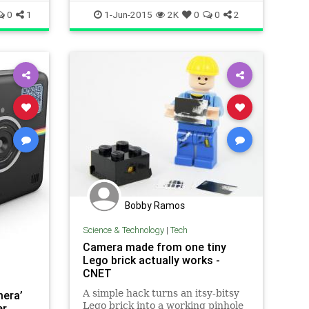
Photography
Sony
0
1
1-Jun-2015
2K
0
0
2
Bobby Ramos
Science & Technology
|
Tech
Camera made from one tiny
Lego brick actually works -
CNET
A simple hack turns an itsy-bitsy
mera’
Lego brick into a working pinhole
er