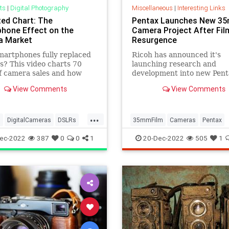
ts
|
Digital Photography
Miscellaneous
|
Interesting Links
ed Chart: The
Pentax Launches New 3
hone Effect on the
Camera Project After Fil
a Market
Resurgence
artphones fully replaced
Ricoh has announced it's
? This video charts 70
launching research and
f camera sales and how
development into new Pent
ones have affected the
cameras after a surge in in
View Comments
View Comments
.
in analog photography.
...
s
DigitalCameras
DSLRs
35mmFilm
Cameras
Pentax
aphy
Smartphones
Photographers
Photography
ec-2022
387
0
0
1
20-Dec-2022
505
1