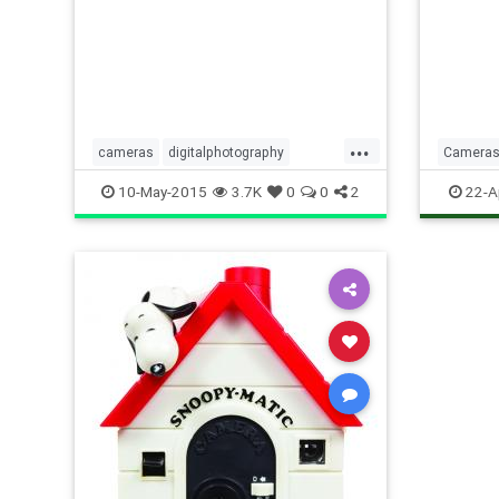
apertur
German
Photob
explain
...
cameras
digitalphotography
Camera
Photography
Photogr
10-May-2015
3.7K
0
0
2
22-A
Technol