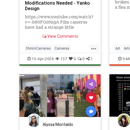
broken
Modifications Needed - Yanko
a flea 
Design
back to
https://www.youtube.com/watch?
v=-b80FOz0ngA Film cameras
have had a strange little
comeback, and not in the way
View Comments
anyone expected. It's not that
people find waiting days for
...
developed photos convenient. It's
35mmCameras
Cameras
Art
Art
that pulling a mechanical
DigitalPhotograohy
Photography
13-Apr-2026
137
0
0
1
9-M
viewfinder to your eye
Tech
Alyssa Montaldo