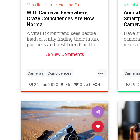
Miscellaneous
|
Interesting Stuff
Visual Ar
With Cameras Everywhere,
Animat
Crazy Coincidences Are Now
Smartp
Normal
Camer
A viral TikTok trend sees people
Have sm
inadvertently finding their future
cameras
partners and best friends in the
years o
background of old photos.
smartph
View Comments
market
...
Cameras
Coincidences
Camera
Relationships
SmartphoneCameras
Photogr
24-Jan-2023
865
0
0
4
29-D
TikTokTrends