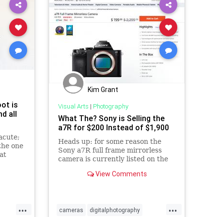
Kim Grant
ot is
Visual Arts
|
Photography
d all
What The? Sony is Selling the
a7R for $200 Instead of $1,900
acute;
Heads up: for some reason the
the one
Sony a7R full frame mirrorless
at
camera is currently listed on the
one
Sony Store for $199.99 instead of
View Comments
its regular price of $1,89
...
...
cameras
digitalphotography