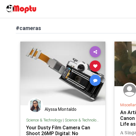
#cameras
Miscella
Alyssa Montaldo
An Art
Canon 
Science & Technology
|
Science & Technology
Life a
Your Dusty Film Camera Can
Shoot 26MP Digital: No
A Singa