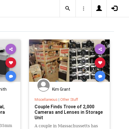
mith
Kim Grant
Miscellaneous
|
Other Stuff
al,
Couple Finds Trove of 2,000
ra
Cameras and Lenses in Storage
Unit
l 35mm
A couple in Massachussetts has