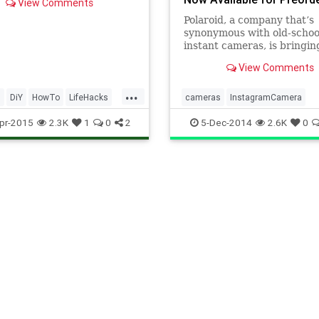
View Comments
e, and shutter speed.
 photography blog
Polaroid, a company that’s
log Hamburg has a graphic
synonymous with old-schoo
ing how it works.
instant cameras, is bringing
products into the social me
View Comments
with the Polaroid Socialmat
...
s
DiY
HowTo
LifeHacks
cameras
InstagramCamera
aphy
Photos
Tech
Photography
Polaroid
tech
pr-2015
2.3K
1
0
2
5-Dec-2014
2.6K
0
ogy
TipsAndTricks
technolgy