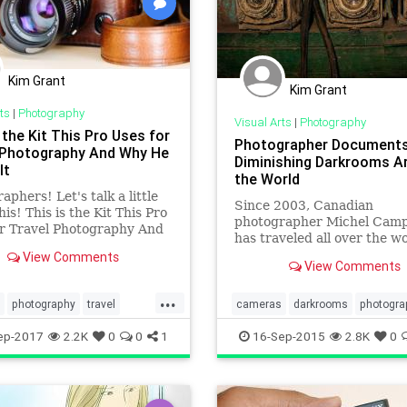
Kim Grant
Kim Grant
ts
|
Photography
Visual Arts
|
Photography
 the Kit This Pro Uses for
Photographer Document
 Photography And Why He
Diminishing Darkrooms A
It
the World
aphers! Let's talk a little
Since 2003, Canadian
his! This is the Kit This Pro
photographer Michel Cam
or Travel Photography And
has traveled all over the wo
 Chose It
document the last of the
View Comments
View Comments
photographic darkrooms. T
Havana, Paris, Berlin and 
...
Minh City are just some of 
photography
travel
cameras
darkrooms
photogra
cities Campeau has travele
otography
travel
ep-2017
2.2K
0
0
1
16-Sep-2015
2.8K
0
seeking out what